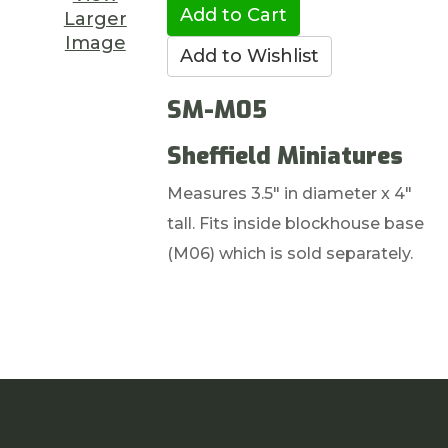
Larger
Image
SM-M05
Sheffield Miniatures
Measures 3.5" in diameter x 4"
tall. Fits inside blockhouse base
(M06) which is sold separately.