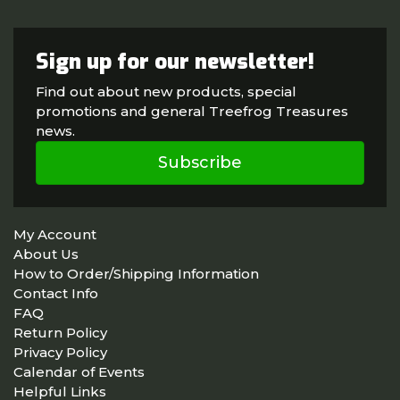
Sign up for our newsletter!
Find out about new products, special
promotions and general Treefrog Treasures
news.
Subscribe
My Account
About Us
How to Order/Shipping Information
Contact Info
FAQ
Return Policy
Privacy Policy
Calendar of Events
Helpful Links