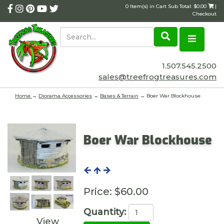
0 Item(s) in Cart Sub Total: $0.00
|
Checkout
1.507.545.2500
sales@treefrogtreasures.com
Home
→
Diorama Accessories
→
Bases & Terrain
→ Boer War Blockhouse
Boer War Blockhouse
Price:
$60.00
Quantity:
View