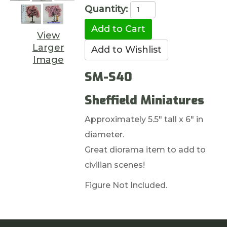
Quantity:
View
Larger
Image
SM-S40
Sheffield Miniatures
Approximately 5.5" tall x 6" in
diameter.
Great diorama item to add to
civilian scenes!
Figure Not Included.