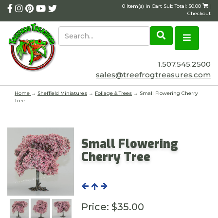
0 Item(s) in Cart Sub Total: $0.00
|
Checkout
1.507.545.2500
sales@treefrogtreasures.com
Home
→
Sheffield Miniatures
→
Foliage & Trees
→ Small Flowering Cherry
Tree
Small Flowering
Cherry Tree
Price:
$35.00