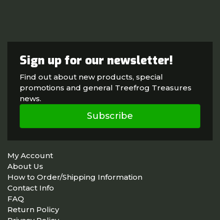
Sign up for our newsletter!
Find out about new products, special
promotions and general Treefrog Treasures
news.
Subscribe
My Account
About Us
How to Order/Shipping Information
Contact Info
FAQ
Return Policy