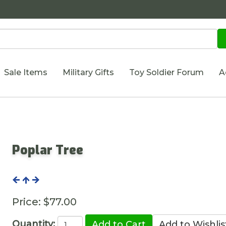
Sale Items
Military Gifts
Toy Soldier Forum
A
Poplar Tree
Price:
$77.00
Quantity: