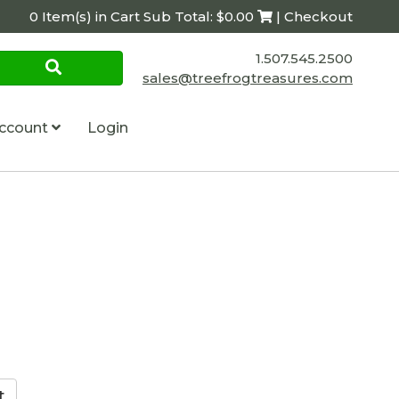
0 Item(s) in Cart Sub Total: $0.00
| Checkout
1.507.545.2500
sales@treefrogtreasures.com
ccount
Login