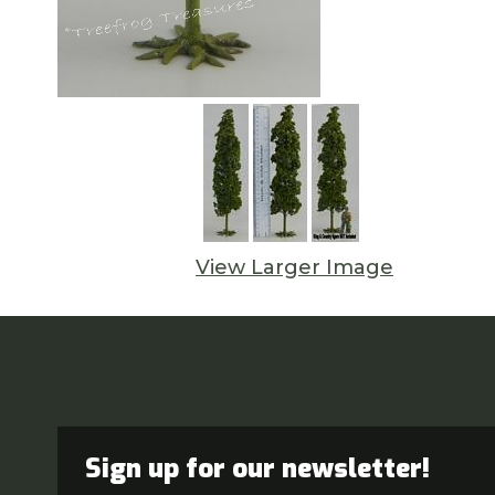
View Larger Image
Sign up for our newsletter!