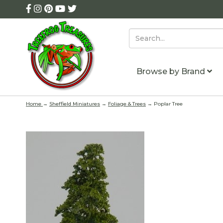
Browse by Brand
Home
→
Sheffield Miniatures
→
Foliage & Trees
→ Poplar Tree