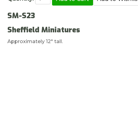
SM-S23
Sheffield Miniatures
Approximately 12" tall.