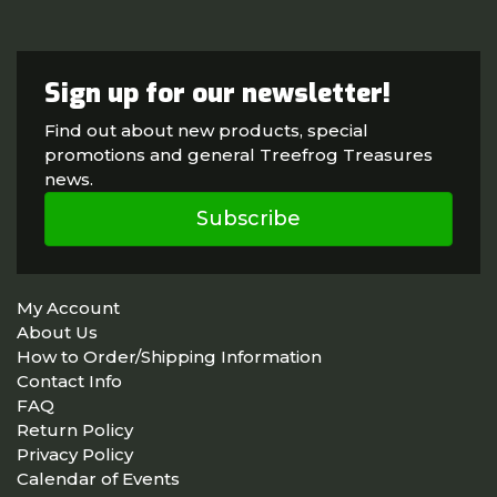
Sign up for our newsletter!
Find out about new products, special
promotions and general Treefrog Treasures
news.
Subscribe
My Account
About Us
How to Order/Shipping Information
Contact Info
FAQ
Return Policy
Privacy Policy
Calendar of Events