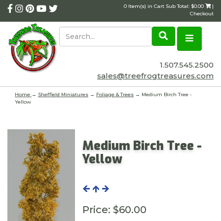
0 Item(s) in Cart Sub Total: $0.00
|
Checkout
1.507.545.2500
sales@treefrogtreasures.com
Home
→
Sheffield Miniatures
→
Foliage & Trees
→ Medium Birch Tree -
Yellow
Medium Birch Tree -
Yellow
Price:
$60.00