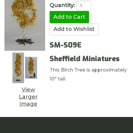
Quantity:
SM-S09E
Sheffield Miniatures
This Birch Tree is approximately
10" tall.
View
Larger
Image