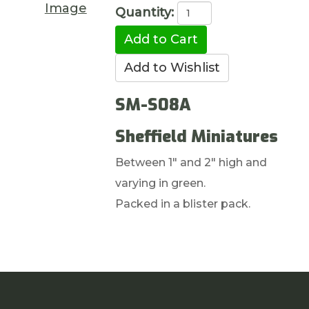
Image
Quantity:
SM-S08A
Sheffield Miniatures
Between 1" and 2" high and
varying in green.
Packed in a blister pack.