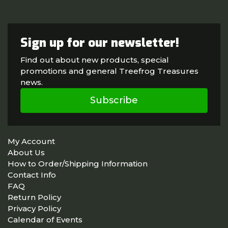
Sign up for our newsletter!
Find out about new products, special
promotions and general Treefrog Treasures
news.
Subscribe
My Account
About Us
How to Order/Shipping Information
Contact Info
FAQ
Return Policy
Privacy Policy
Calendar of Events