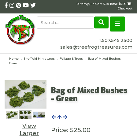
0 Item(s) in Cart Sub Total: $0.00
|
Checkout
1.507.545.2500
sales@treefrogtreasures.com
Home
→
Sheffield Miniatures
→
Foliage & Trees
→ Bag of Mixed Bushes -
Green
Bag of Mixed Bushes
- Green
View
Price:
$25.00
Larger