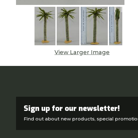
View Larger Image
Sign up for our newsletter!
Find out about new products, special promoti