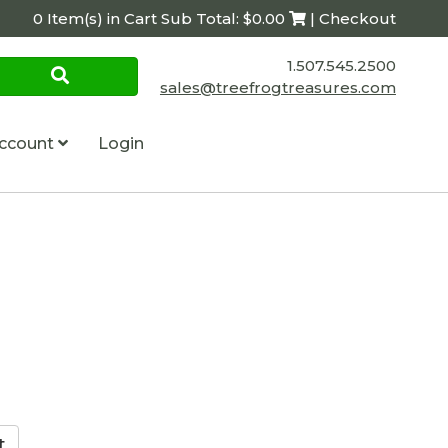
0 Item(s) in Cart Sub Total: $0.00
| Checkout
1.507.545.2500
sales@treefrogtreasures.com
ccount
Login