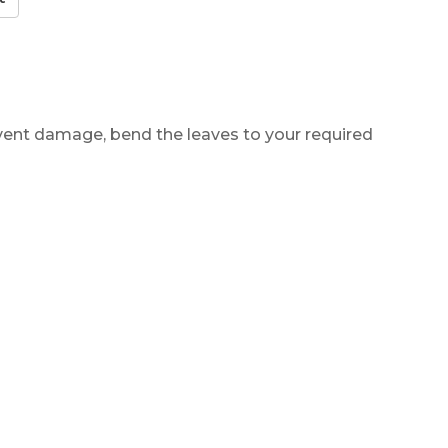
revent damage, bend the leaves to your required