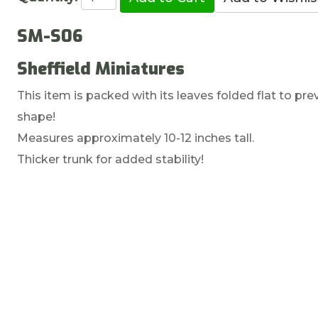
SM-S06
Sheffield Miniatures
This item is packed with its leaves folded flat to p
shape!
Measures approximately 10-12 inches tall.
Thicker trunk for added stability!