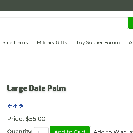
Sale Items
Military Gifts
Toy Soldier Forum
A
Large Date Palm
Price:
$55.00
Quantity: