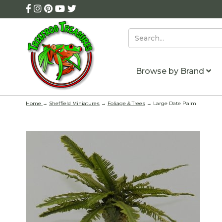
Browse by Brand
Home
→
Sheffield Miniatures
→
Foliage & Trees
→ Large Date Palm