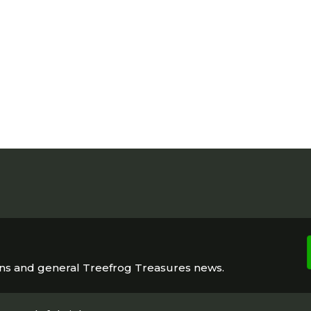
ons and general Treefrog Treasures news.