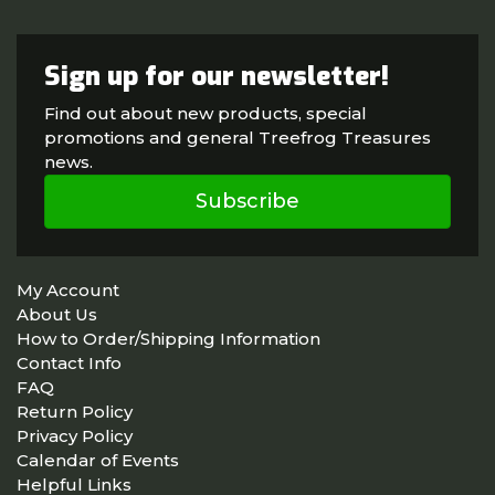
Sign up for our newsletter!
Find out about new products, special
promotions and general Treefrog Treasures
news.
Subscribe
My Account
About Us
How to Order/Shipping Information
Contact Info
FAQ
Return Policy
Privacy Policy
Calendar of Events
Helpful Links