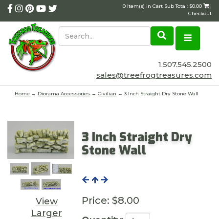
0 Item(s) in Cart Sub Total: $0.00
|
Checkout
1.507.545.2500
sales@treefrogtreasures.com
Home
→
Diorama Accessories
→
Civilian
→ 3 Inch Straight Dry Stone Wall
3 Inch Straight Dry
Stone Wall
Price:
$8.00
View
Larger