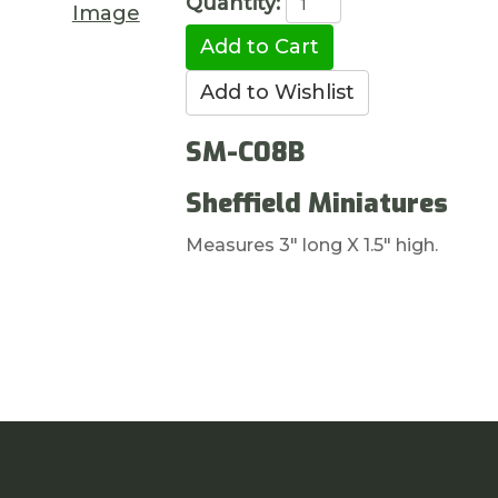
Quantity:
Image
SM-C08B
Sheffield Miniatures
Measures 3" long X 1.5" high.