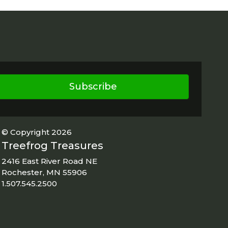
Subscribe
© Copyright 2026
Treefrog Treasures
2416 East River Road NE
Rochester, MN 55906
1.507.545.2500