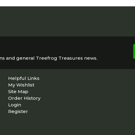
ons and general Treefrog Treasures news.
Helpful Links
My Wishlist
Site Map
Order History
Login
Register