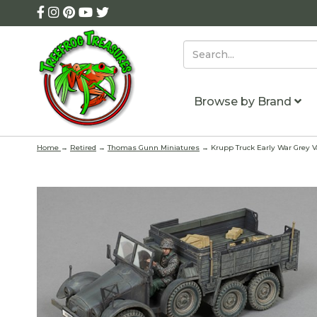
Browse by Brand
Home
→
Retired
→
Thomas Gunn Miniatures
→ Krupp Truck Early War Grey Va