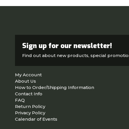
Sign up for our newsletter!
Find out about new products, special promoti
My Account
About Us
How to Order/Shipping Information
Contact Info
FAQ
Return Policy
Privacy Policy
Calendar of Events