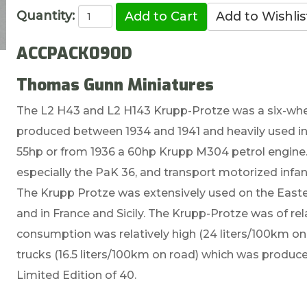
Quantity:
ACCPACK090D
Thomas Gunn Miniatures
The L2 H43 and L2 H143 Krupp-Protze was a six-whee
produced between 1934 and 1941 and heavily used in 
55hp or from 1936 a 60hp Krupp M304 petrol engine. 
especially the PaK 36, and transport motorized infan
The Krupp Protze was extensively used on the Easte
and in France and Sicily. The Krupp-Protze was of rel
consumption was relatively high (24 liters/100km on r
trucks (16.5 liters/100km on road) which was produ
Limited Edition of 40.