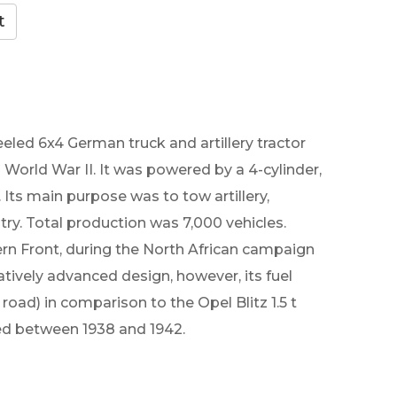
led 6x4 German truck and artillery tractor
World War II. It was powered by a 4-cylinder,
Its main purpose was to tow artillery,
try. Total production was 7,000 vehicles.
rn Front, during the North African campaign
atively advanced design, however, its fuel
oad) in comparison to the Opel Blitz 1.5 t
ced between 1938 and 1942.