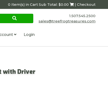
0 Item(s) in Cart Sub Total: $0.00
| Checkout
1.507.545.2500
sales@treefrogtreasures.com
ccount
Login
 with Driver