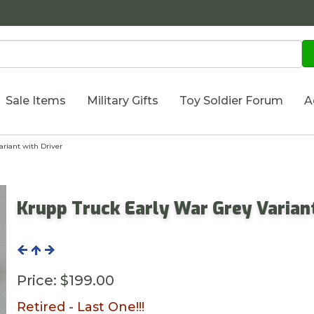
Sale Items
Military Gifts
Toy Soldier Forum
A
riant with Driver
Krupp Truck Early War Grey Variant
Price:
$199.00
Retired - Last One!!!