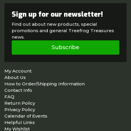
Sign up for our newsletter!
Find out about new products, special
promotions and general Treefrog Treasures
news.
Subscribe
My Account
About Us
How to Order/Shipping Information
Contact Info
FAQ
Return Policy
Privacy Policy
Calendar of Events
Helpful Links
My Wishlist