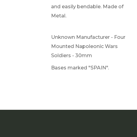
and easily bendable. Made of
Metal.
Unknown Manufacturer - Four
Mounted Napoleonic Wars
Soldiers - 30mm
Bases marked "SPAIN".