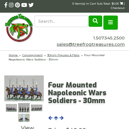
0 Item(s) in Cart Sub Total: $0.00
|
Checkout
1.507.545.2500
sales@treefrogtreasures.com
Home
→
Consignment
→
30mm Figures & Flats
→ Four Mounted
Napoleonic Wars Soldiers - 30mm
Four Mounted
Napoleonic Wars
Soldiers - 30mm
View