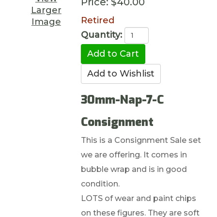
Price:
$40.00
Larger
Retired
Image
Quantity:
30mm-Nap-7-C
Consignment
This is a Consignment Sale set
we are offering. It comes in
bubble wrap and is in good
condition.
LOTS of wear and paint chips
on these figures. They are soft