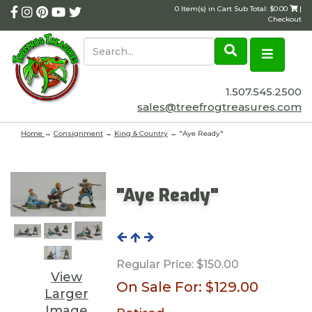
0 Item(s) in Cart Sub Total: $0.00
|
Checkout
1.507.545.2500
sales@treefrogtreasures.com
Home
→
Consignment
→
King & Country
→ "Aye Ready"
"Aye Ready"
Regular Price:
$150.00
View
On Sale For:
$129.00
Larger
Image