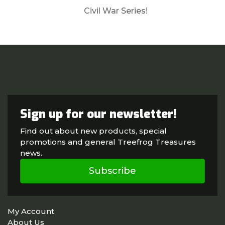
Civil War Series!
Sign up for our newsletter!
Find out about new products, special
promotions and general Treefrog Treasures
news.
Subscribe
My Account
About Us