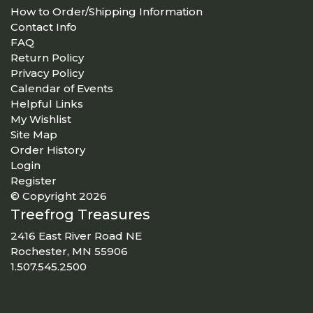
How to Order/Shipping Information
Contact Info
FAQ
Return Policy
Privacy Policy
Calendar of Events
Helpful Links
My Wishlist
Site Map
Order History
Login
Register
© Copyright 2026
Treefrog Treasures
2416 East River Road NE
Rochester, MN 55906
1.507.545.2500