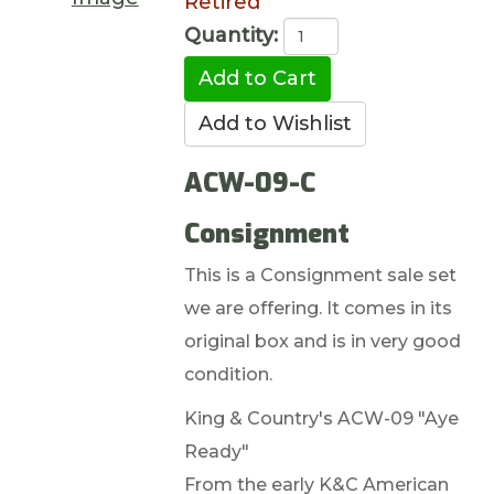
Retired
Quantity:
ACW-09-C
Consignment
This is a Consignment sale set
we are offering. It comes in its
original box and is in very good
condition.
King & Country's ACW-09 "Aye
Ready"
From the early K&C American