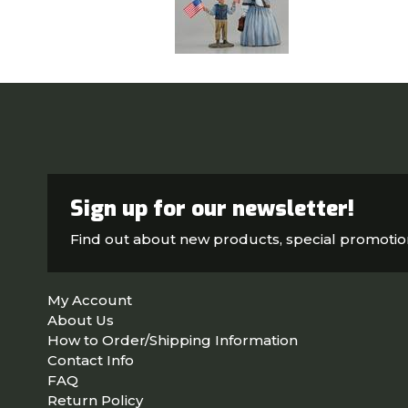
Sign up for our newsletter!
Find out about new products, special promoti
My Account
About Us
How to Order/Shipping Information
Contact Info
FAQ
Return Policy