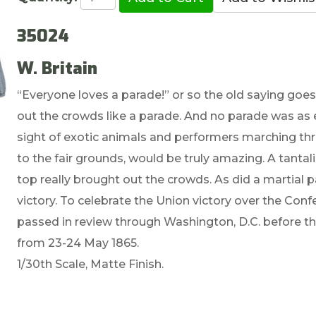
35024
W. Britain
“Everyone loves a parade!” or so the old saying goes
out the crowds like a parade. And no parade was as 
sight of exotic animals and performers marching th
to the fair grounds, would be truly amazing. A tanta
top really brought out the crowds. As did a martial 
victory. To celebrate the Union victory over the Conf
passed in review through Washington, D.C. before the
from 23-24 May 1865.
1/30th Scale, Matte Finish.