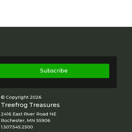
Subscribe
© Copyright 2026
Treefrog Treasures
2416 East River Road NE
Rochester, MN 55906
1.507.545.2500