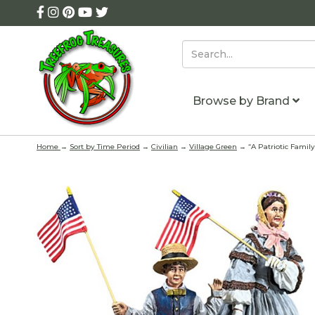
Browse by Brand
Home
→
Sort by Time Period
→
Civilian
→
Village Green
→ “A Patriotic Family