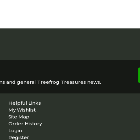
ons and general Treefrog Treasures news.
Helpful Links
My Wishlist
Site Map
Order History
Login
Register