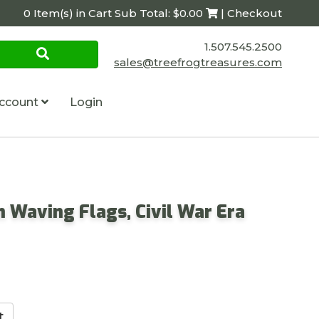
0 Item(s) in Cart Sub Total: $0.00
| Checkout
1.507.545.2500
sales@treefrogtreasures.com
ccount
Login
n Waving Flags, Civil War Era