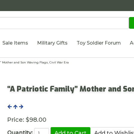
Sale Items
Military Gifts
Toy Soldier Forum
A
” Mother and Son Waving Flags, Civil War Era
“A Patriotic Family” Mother and So
Price:
$98.00
Quantity: