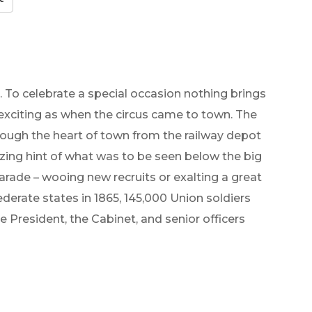
. To celebrate a special occasion nothing brings
exciting as when the circus came to town. The
rough the heart of town from the railway depot
lizing hint of what was to be seen below the big
parade – wooing new recruits or exalting a great
ederate states in 1865, 145,000 Union soldiers
 President, the Cabinet, and senior officers