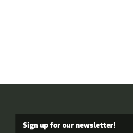
Sign up for our newsletter!