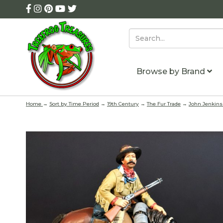
Browse by Brand
Home
→
Sort by Time Period
→
19th Century
→
The Fur Trade
→
John Jenkins