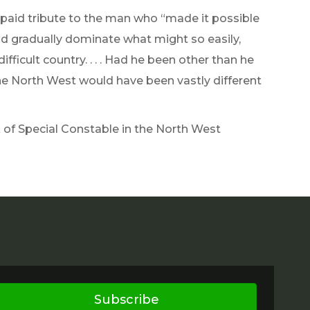
paid tribute to the man who “made it possible
and gradually dominate what might so easily,
ficult country. . . . Had he been other than he
f the North West would have been vastly different
k of Special Constable in the North West
Subscribe