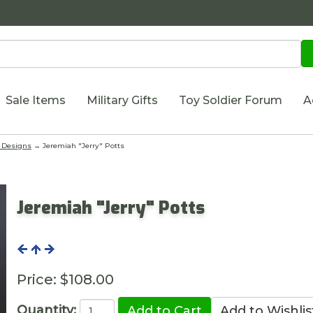
Sale Items
Military Gifts
Toy Soldier Forum
A
 Designs
→ Jeremiah "Jerry" Potts
Jeremiah "Jerry" Potts
Price:
$108.00
Quantity: