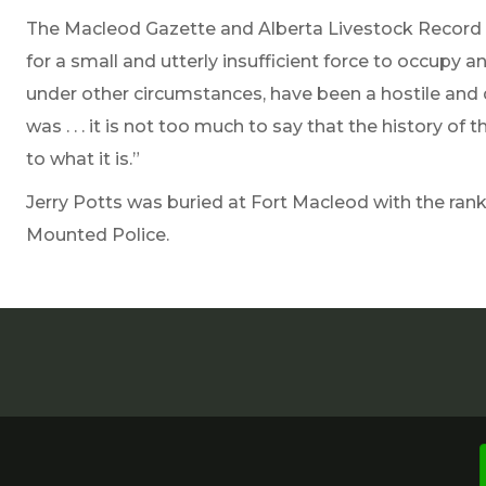
The Macleod Gazette and Alberta Livestock Record 
for a small and utterly insufficient force to occupy 
under other circumstances, have been a hostile and dif
was . . . it is not too much to say that the history o
to what it is.”
Jerry Potts was buried at Fort Macleod with the ran
Mounted Police.