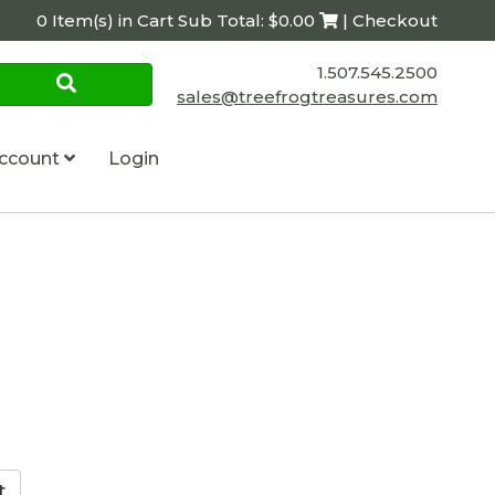
0 Item(s) in Cart Sub Total: $0.00
| Checkout
1.507.545.2500
sales@treefrogtreasures.com
ccount
Login