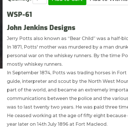
WSP-61
John Jenkins Designs
Jerry Potts also known as “Bear Child” was a half-blo
In 1871, Potts' mother was murdered by a man drunk 
personal war on the whiskey runners. By the time Pot
mostly whiskey runners.
In September 1874, Potts was trading horses in For
guide, interpreter and scout by the North West Moun
part of the world, and became an extremely importa
communications between the police and the various n
was to last twenty two years. He was paid three time
He ceased working at the age of fifty eight because 
year later on 14th July 1896 at Fort Macleod.