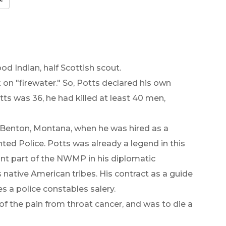
od Indian, half Scottish scout.
on "firewater." So, Potts declared his own
ts was 36, he had killed at least 40 men,
t Benton, Montana, when he was hired as a
ted Police. Potts was already a legend in this
nt part of the NWMP in his diplomatic
ative American tribes. His contract as a guide
s a police constables salery.
of the pain from throat cancer, and was to die a