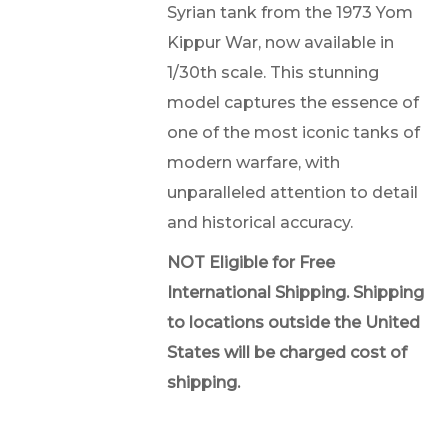
Syrian tank from the 1973 Yom
Kippur War, now available in
1/30th scale. This stunning
model captures the essence of
one of the most iconic tanks of
modern warfare, with
unparalleled attention to detail
and historical accuracy.
NOT Eligible for Free
International Shipping. Shipping
to locations outside the United
States will be charged cost of
shipping.