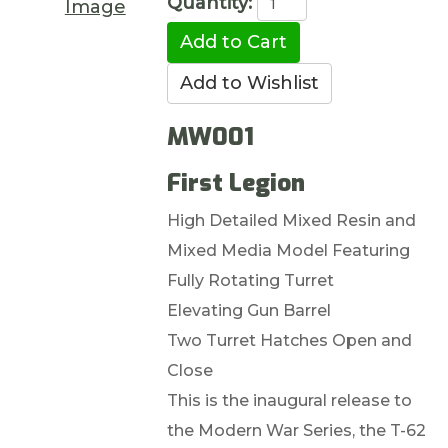
Quantity:
Image
MW001
First Legion
High Detailed Mixed Resin and
Mixed Media Model Featuring
Fully Rotating Turret
Elevating Gun Barrel
Two Turret Hatches Open and
Close
This is the inaugural release to
the Modern War Series, the T-62