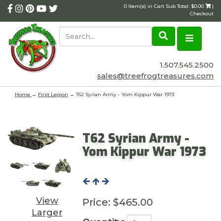
0 Item(s) in Cart Sub Total: $0.00
|
Checkout
1.507.545.2500
sales@treefrogtreasures.com
Home
→
First Legion
→ T62 Syrian Army - Yom Kippur War 1973
T62 Syrian Army -
Yom Kippur War 1973
View
Price:
$465.00
Larger