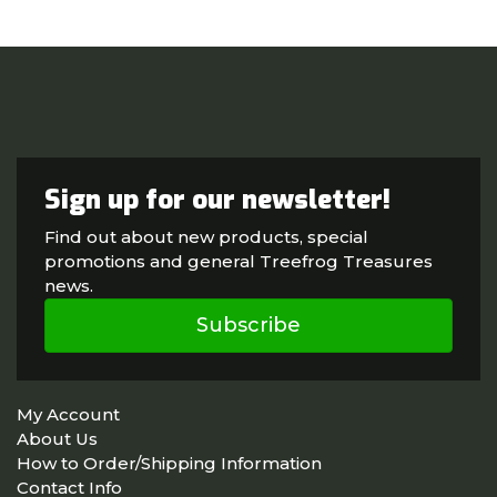
Sign up for our newsletter!
Find out about new products, special
promotions and general Treefrog Treasures
news.
Subscribe
My Account
About Us
How to Order/Shipping Information
Contact Info