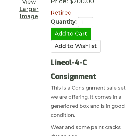
Price:
$200.00
View
Larger
Retired
Image
Quantity:
Lineol-4-C
Consignment
This is a Consignment sale set
we are offering. It comes in a
generic red box and is in good
condition.
Wear and some paint cracks