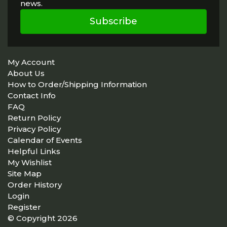
news.
Subscribe
My Account
About Us
How to Order/Shipping Information
Contact Info
FAQ
Return Policy
Privacy Policy
Calendar of Events
Helpful Links
My Wishlist
Site Map
Order History
Login
Register
© Copyright 2026