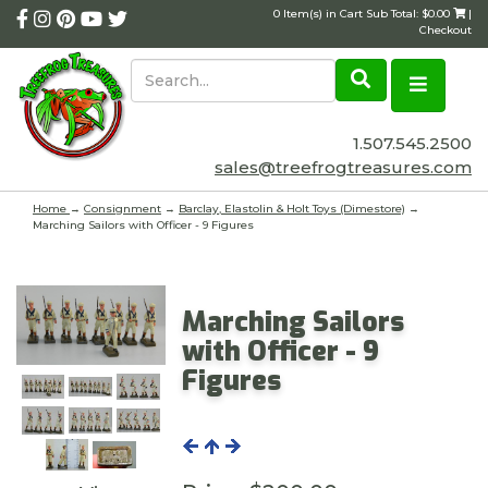
0 Item(s) in Cart Sub Total: $0.00
|
Checkout
1.507.545.2500
sales@treefrogtreasures.com
Home
→
Consignment
→
Barclay, Elastolin & Holt Toys (Dimestore)
→
Marching Sailors with Officer - 9 Figures
Marching Sailors
with Officer - 9
Figures