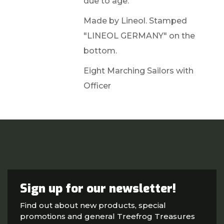
due to age.
Made by Lineol. Stamped
"LINEOL GERMANY" on the
bottom.
Eight Marching Sailors with
Officer
Sign up for our newsletter!
Find out about new products, special
promotions and general Treefrog Treasures