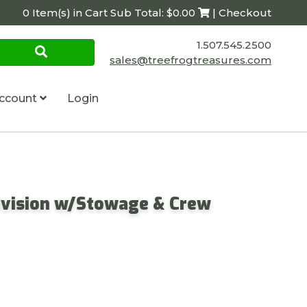
0 Item(s) in Cart Sub Total: $0.00
| Checkout
1.507.545.2500
sales@treefrogtreasures.com
ccount
Login
ivision w/Stowage & Crew