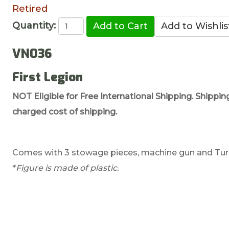
Retired
Quantity:
VN036
First Legion
NOT Eligible for Free International Shipping. Shippin
charged cost of shipping.
Comes with 3 stowage pieces, machine gun and Turre
*
Figure is made of plastic.