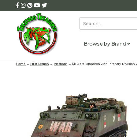
Browse by Brand
Home
→
First Legion
→
Vietnam
→ M113 3rd Squadron 25th Infantry Division