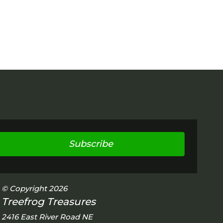
Subscribe
© Copyright 2026
Treefrog Treasures
2416 East River Road NE