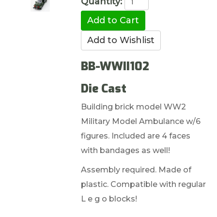
Quantity:
BB-WWII102
Die Cast
Building brick model WW2
Military Model Ambulance w/6
figures. Included are 4 faces
with bandages as well!
Assembly required. Made of
plastic. Compatible with regular
L e g o blocks!