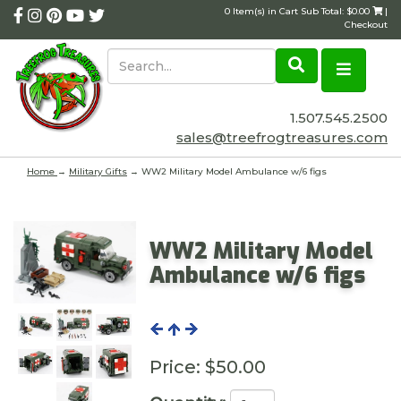
0 Item(s) in Cart Sub Total: $0.00
|
Checkout
1.507.545.2500
sales@treefrogtreasures.com
Home
→
Military Gifts
→ WW2 Military Model Ambulance w/6 figs
WW2 Military Model
Ambulance w/6 figs
Price:
$50.00