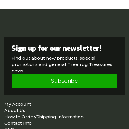
Sign up for our newsletter!
Find out about new products, special
promotions and general Treefrog Treasures
news.
Subscribe
My Account
About Us
How to Order/Shipping Information
Contact Info