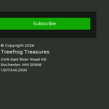
Subscribe
© Copyright 2026
Treefrog Treasures
2416 East River Road NE
Rochester, MN 55906
1.507.545.2500