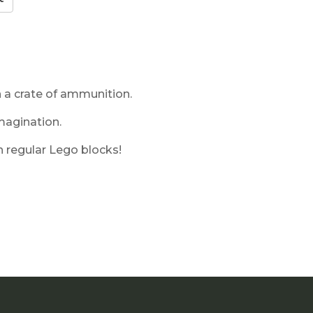
 a crate of ammunition.
magination.
 regular Lego blocks!