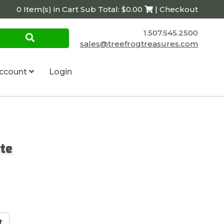
0 Item(s) in Cart Sub Total: $0.00
| Checkout
1.507.545.2500
sales@treefrogtreasures.com
ccount
Login
te