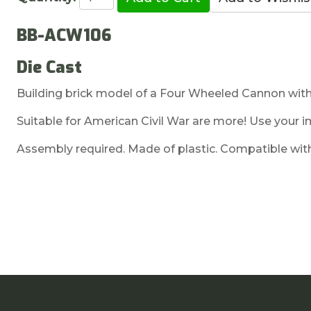
BB-ACW106
Die Cast
Building brick model of a Four Wheeled Cannon with
Suitable for American Civil War are more! Use your i
Assembly required. Made of plastic. Compatible with