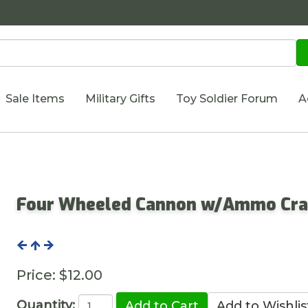
Sale Items
Military Gifts
Toy Soldier Forum
A
Four Wheeled Cannon w/Ammo Cra
Price:
$12.00
Quantity: