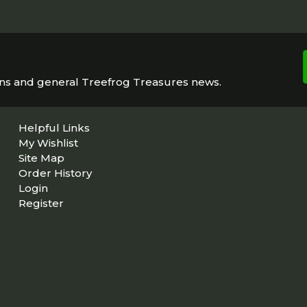
ons and general Treefrog Treasures news.
Helpful Links
My Wishlist
Site Map
Order History
Login
Register