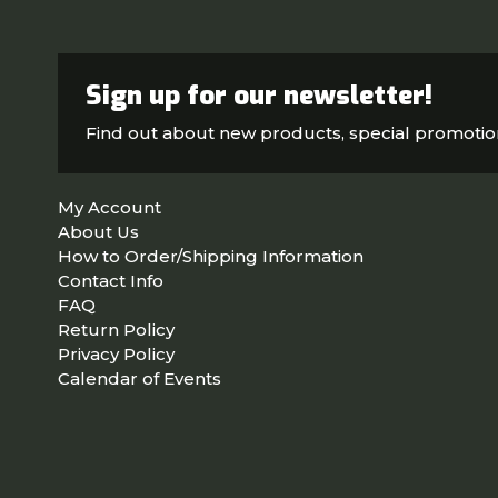
Sign up for our newsletter!
Find out about new products, special promoti
My Account
About Us
How to Order/Shipping Information
Contact Info
FAQ
Return Policy
Privacy Policy
Calendar of Events