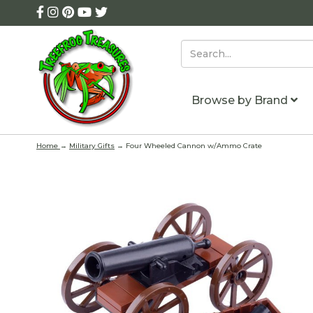
Browse by Brand
Home
→
Military Gifts
→ Four Wheeled Cannon w/Ammo Crate