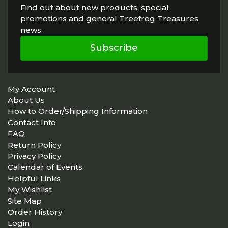
Find out about new products, special
promotions and general Treefrog Treasures
news.
Subscribe
My Account
About Us
How to Order/Shipping Information
Contact Info
FAQ
Return Policy
Privacy Policy
Calendar of Events
Helpful Links
My Wishlist
Site Map
Order History
Login