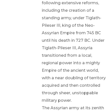
following extensive reforms,
including the creation of a
standing army, under Tiglath-
Pileser III, king of the Neo-
Assyrian Empire from 745 BC
until his death in 727 BC. Under
Tiglath-Pileser III, Assyria
transitioned from a local,
regional power into a mighty
Empire of the ancient world,
with a near doubling of territory
acquired and then controlled
through sheer, unstoppable
military power.
The Assyrian army at its zenith