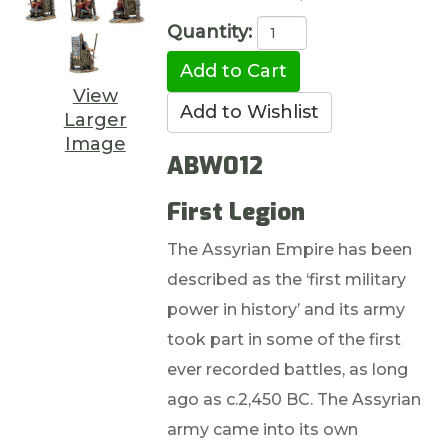
Quantity:
View
Larger
Image
ABW012
First Legion
The Assyrian Empire has been
described as the ‘first military
power in history’ and its army
took part in some of the first
ever recorded battles, as long
ago as c.2,450 BC. The Assyrian
army came into its own