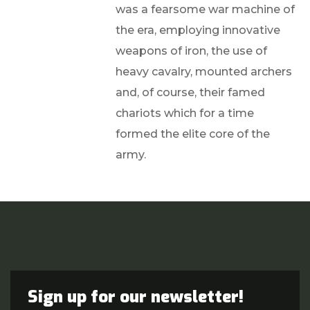
was a fearsome war machine of
the era, employing innovative
weapons of iron, the use of
heavy cavalry, mounted archers
and, of course, their famed
chariots which for a time
formed the elite core of the
army.
Sign up for our newsletter!