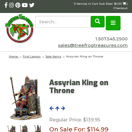
0 Item(s) in Cart Sub Total: $0.00
|
Checkout
1.507.545.2500
sales@treefrogtreasures.com
Home
→
First Legion
→
Sale Items
→ Assyrian King on Throne
Assyrian King on
Throne
Regular Price:
$139.95
On Sale For:
$114.99