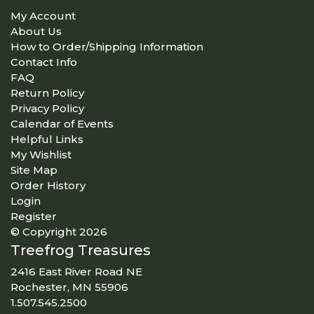
My Account
About Us
How to Order/Shipping Information
Contact Info
FAQ
Return Policy
Privacy Policy
Calendar of Events
Helpful Links
My Wishlist
Site Map
Order History
Login
Register
© Copyright 2026
Treefrog Treasures
2416 East River Road NE
Rochester, MN 55906
1.507.545.2500