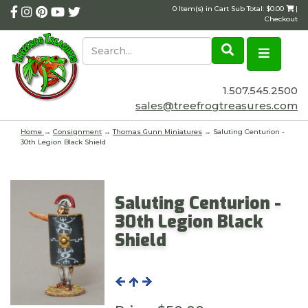
0 Item(s) in Cart Sub Total: $0.00
|
Checkout
1.507.545.2500
sales@treefrogtreasures.com
Home
→
Consignment
→
Thomas Gunn Miniatures
→ Saluting Centurion -
30th Legion Black Shield
Saluting Centurion -
30th Legion Black
Shield