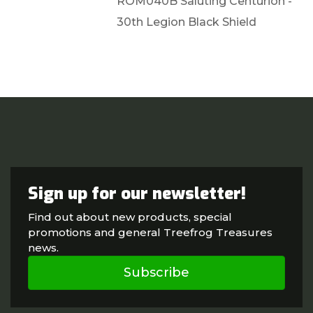
ROM040B Saluting Centurion -
30th Legion Black Shield
Sign up for our newsletter!
Find out about new products, special
promotions and general Treefrog Treasures
news.
Subscribe