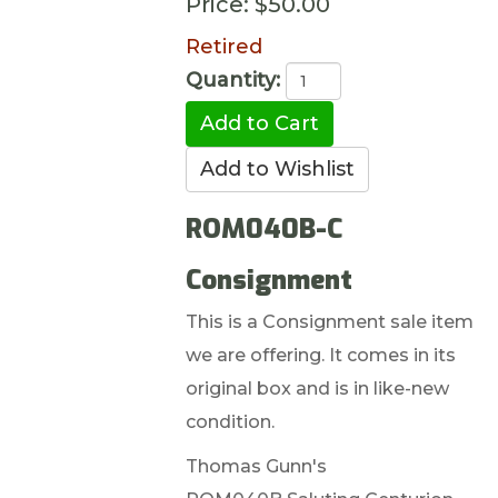
Price:
$50.00
Retired
Quantity:
ROM040B-C
Consignment
This is a Consignment sale item
we are offering. It comes in its
original box and is in like-new
condition.
Thomas Gunn's