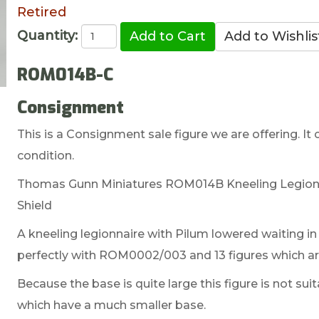
Retired
Quantity:
ROM014B-C
Consignment
This is a Consignment sale figure we are offering. It 
condition.
Thomas Gunn Miniatures ROM014B Kneeling Legionna
Shield
A kneeling legionnaire with Pilum lowered waiting in r
perfectly with ROM0002/003 and 13 figures which are
Because the base is quite large this figure is not sui
which have a much smaller base.