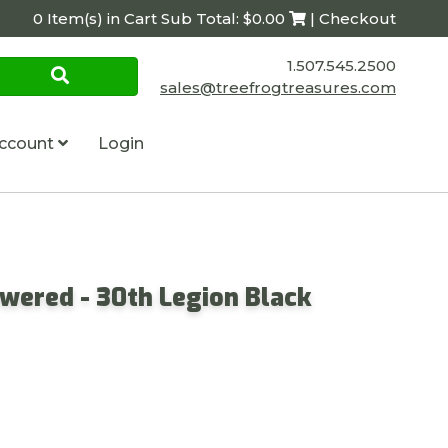
0 Item(s) in Cart Sub Total: $0.00
| Checkout
1.507.545.2500
sales@treefrogtreasures.com
ccount
Login
owered - 30th Legion Black