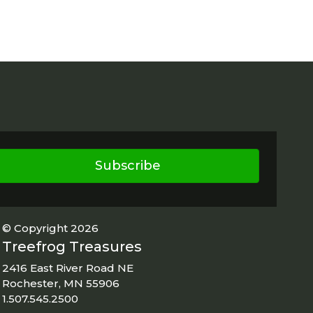
Subscribe
© Copyright 2026
Treefrog Treasures
2416 East River Road NE
Rochester, MN 55906
1.507.545.2500