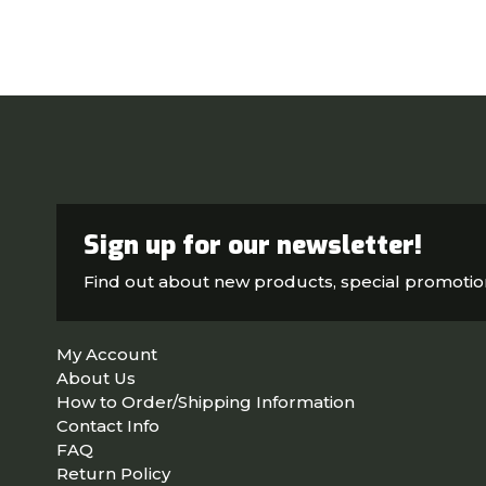
Sign up for our newsletter!
Find out about new products, special promoti
My Account
About Us
How to Order/Shipping Information
Contact Info
FAQ
Return Policy