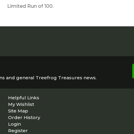
Limited Run of 100.
ons and general Treefrog Treasures news.
Helpful Links
My Wishlist
Site Map
Order History
Login
Register