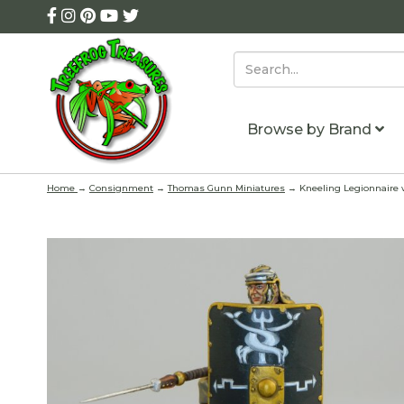
Browse by Brand
Home
→
Consignment
→
Thomas Gunn Miniatures
→ Kneeling Legionnaire w