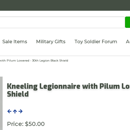
Sale Items
Military Gifts
Toy Soldier Forum
A
ith Pilum Lowered - 30th Legion Black Shield
Kneeling Legionnaire with Pilum L
Shield
Price:
$50.00