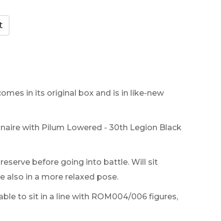
comes in its original box and is in like-new
ire with Pilum Lowered - 30th Legion Black
eserve before going into battle. Will sit
 also in a more relaxed pose.
table to sit in a line with ROM004/006 figures,