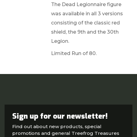
The Dead Legionnaire figure
was available in all 3 versions
consisting of the classic red
shield, the 9th and the 30th
Legion.
Limited Run of 80.
Sign up for our newsletter!
Find out about new products, special
promotions and general Treefrog Treasures