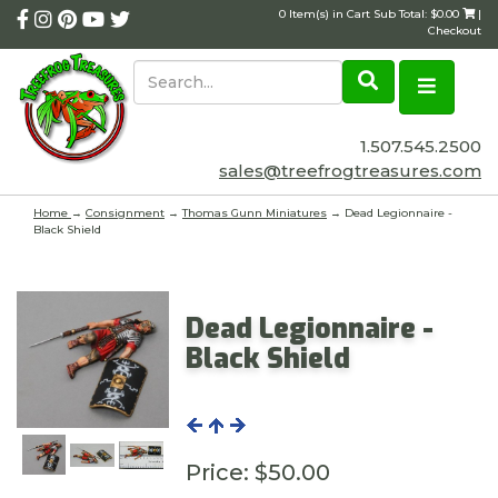
0 Item(s) in Cart Sub Total: $0.00
|
Checkout
1.507.545.2500
sales@treefrogtreasures.com
Home
→
Consignment
→
Thomas Gunn Miniatures
→ Dead Legionnaire -
Black Shield
Dead Legionnaire -
Black Shield
Price:
$50.00