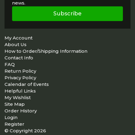
news.
Subscribe
My Account
About Us
How to Order/Shipping Information
Contact Info
FAQ
Return Policy
Privacy Policy
Calendar of Events
Helpful Links
My Wishlist
Site Map
Order History
Login
Register
© Copyright 2026