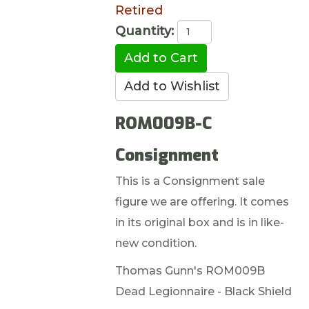
Retired
Quantity:
ROM009B-C
Consignment
This is a Consignment sale
figure we are offering. It comes
in its original box and is in like-
new condition.
Thomas Gunn's ROM009B
Dead Legionnaire - Black Shield