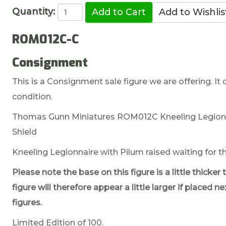
Quantity:
ROM012C-C
Consignment
This is a Consignment sale figure we are offering. It 
condition.
Thomas Gunn Miniatures ROM012C Kneeling Legionna
Shield
Kneeling Legionnaire with Pilum raised waiting for th
Please note the base on this figure is a little thic
figure will therefore appear a little larger if place
figures.
Limited Edition of 100.