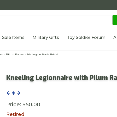
Sale Items
Military Gifts
Toy Soldier Forum
A
ith Pilum Raised - 9th Legion Black Shield
Kneeling Legionnaire with Pilum Ra
Price:
$50.00
Retired