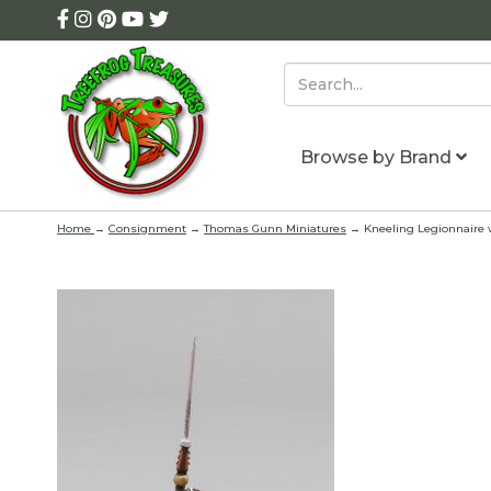
Browse by Brand
Home
→
Consignment
→
Thomas Gunn Miniatures
→ Kneeling Legionnaire w