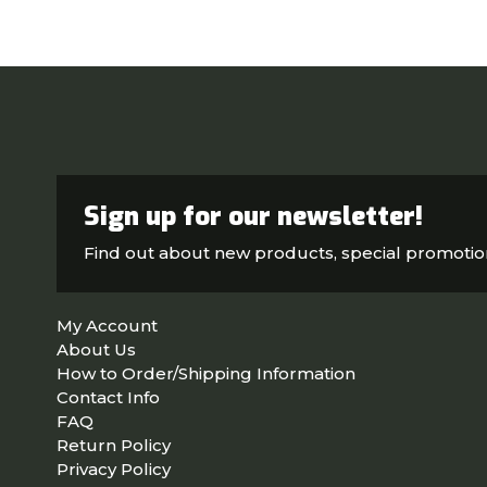
Sign up for our newsletter!
Find out about new products, special promoti
My Account
About Us
How to Order/Shipping Information
Contact Info
FAQ
Return Policy
Privacy Policy