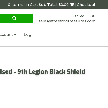
0 Item(s) in Cart Sub Total: $0.00
| Checkout
1.507.545.2500
sales@treefrogtreasures.com
ccount
Login
ised - 9th Legion Black Shield