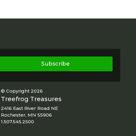
Subscribe
© Copyright 2026
Treefrog Treasures
2416 East River Road NE
Rochester, MN 55906
1.507.545.2500