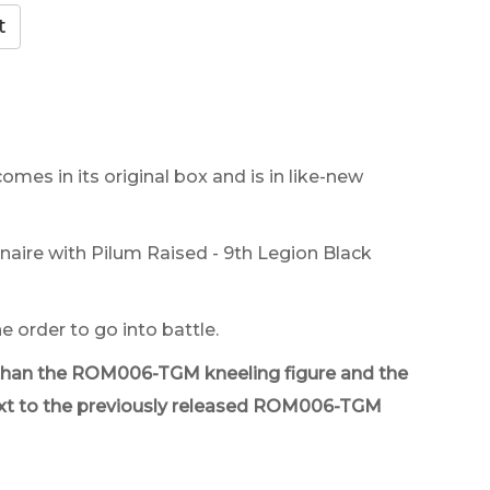
comes in its original box and is in like-new
ire with Pilum Raised - 9th Legion Black
e order to go into battle.
ker than the ROM006-TGM kneeling figure and the
d next to the previously released ROM006-TGM