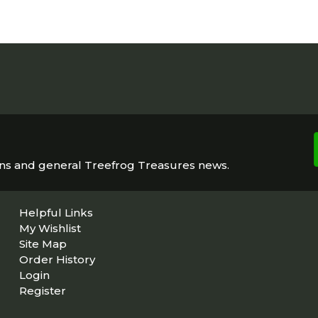
ons and general Treefrog Treasures news.
Helpful Links
My Wishlist
Site Map
Order History
Login
Register