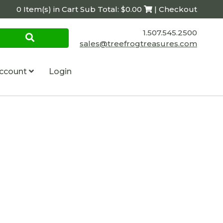
0 Item(s) in Cart Sub Total: $0.00
| Checkout
1.507.545.2500
sales@treefrogtreasures.com
ccount
Login