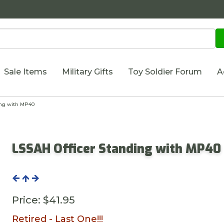
Sale Items
Military Gifts
Toy Soldier Forum
A
ing with MP40
LSSAH Officer Standing with MP40
Price:
$41.95
Retired - Last One!!!