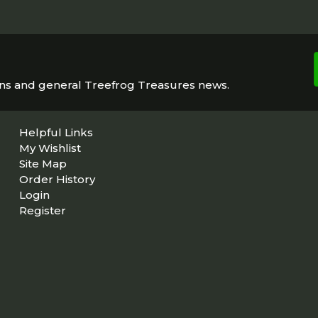
ons and general Treefrog Treasures news.
Helpful Links
My Wishlist
Site Map
Order History
Login
Register