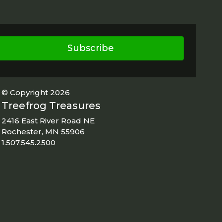
Subscribe
© Copyright 2026
Treefrog Treasures
2416 East River Road NE
Rochester, MN 55906
1.507.545.2500