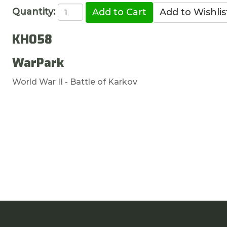
Quantity:
KH058
WarPark
World War II - Battle of Karkov