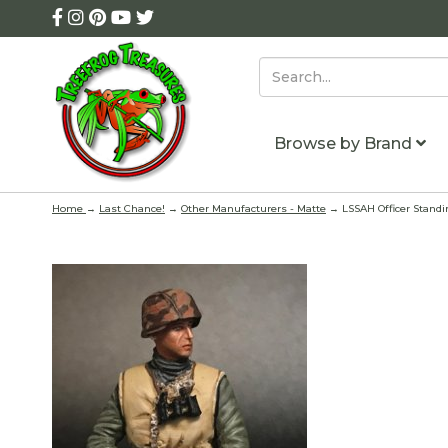
Browse by Brand
Home
→
Last Chance!
→
Other Manufacturers - Matte
→ LSSAH Officer Stand