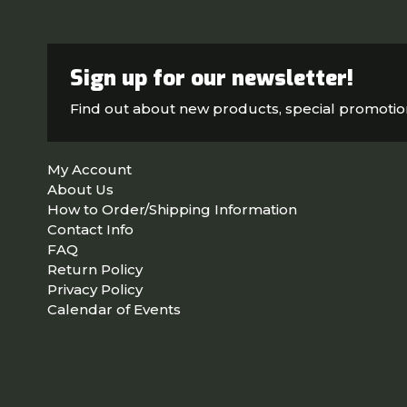
Sign up for our newsletter!
Find out about new products, special promoti
My Account
About Us
How to Order/Shipping Information
Contact Info
FAQ
Return Policy
Privacy Policy
Calendar of Events