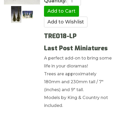
Quantity:
TRE018-LP
Last Post Miniatures
A perfect add-on to bring some
life in your dioramas!
Trees are approximately
180mm and 230mm tall / 7"
(inches) and 9" tall.
Models by King & Country not
included.