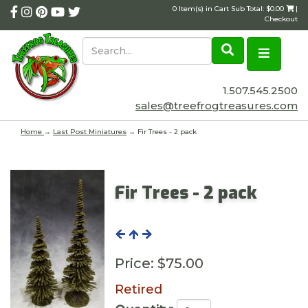
0 Item(s) in Cart Sub Total: $0.00
|
Checkout
1.507.545.2500
sales@treefrogtreasures.com
Home
→
Last Post Miniatures
→ Fir Trees - 2 pack
Fir Trees - 2 pack
Price:
$75.00
Retired