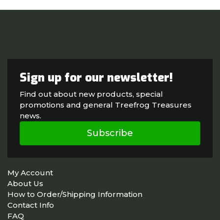
Sign up for our newsletter!
Find out about new products, special
promotions and general Treefrog Treasures
news.
Subscribe
My Account
About Us
How to Order/Shipping Information
Contact Info
FAQ