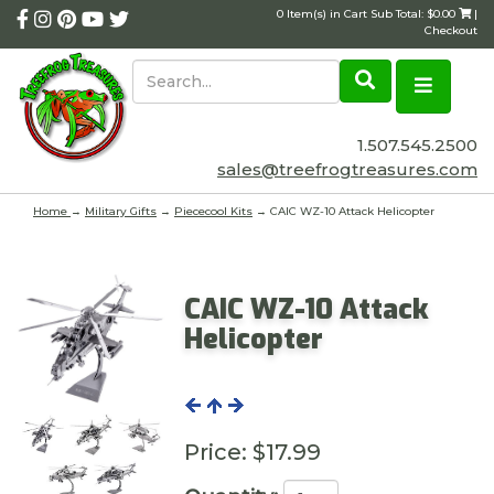
0 Item(s) in Cart Sub Total: $0.00
|
Checkout
1.507.545.2500
sales@treefrogtreasures.com
Home
→
Military Gifts
→
Piececool Kits
→ CAIC WZ-10 Attack Helicopter
CAIC WZ-10 Attack
Helicopter
Price:
$17.99