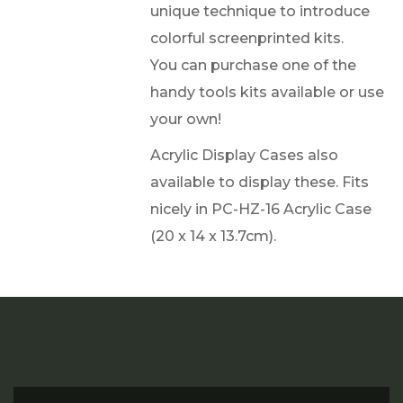
unique technique to introduce
colorful screenprinted kits.
You can purchase one of the
handy tools kits available or use
your own!
Acrylic Display Cases also
available to display these. Fits
nicely in PC-HZ-16 Acrylic Case
(20 x 14 x 13.7cm).