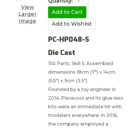
Quantity:
View
Larger
Image
PC-HP048-S
Die Cast
150 Parts, Skill 5. Assembled
dimensions 18cm (7") x 14cm
(5.5") x 9cm (3.5").
Founded by a toy engineer in
2014, Piececool and its glue-less
kits were an immediate hit with
modelers everywhere. In 2016,
the company employed a