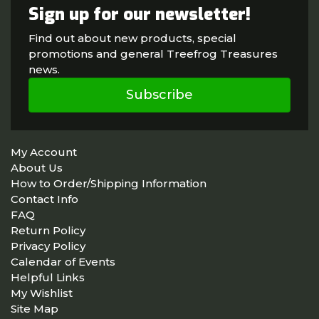
Sign up for our newsletter!
Find out about new products, special
promotions and general Treefrog Treasures
news.
Subscribe
My Account
About Us
How to Order/Shipping Information
Contact Info
FAQ
Return Policy
Privacy Policy
Calendar of Events
Helpful Links
My Wishlist
Site Map