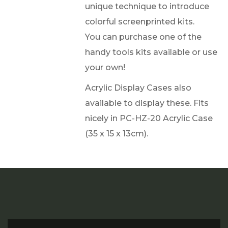
unique technique to introduce
colorful screenprinted kits.
You can purchase one of the
handy tools kits available or use
your own!
Acrylic Display Cases also
available to display these. Fits
nicely in PC-HZ-20 Acrylic Case
(35 x 15 x 13cm).