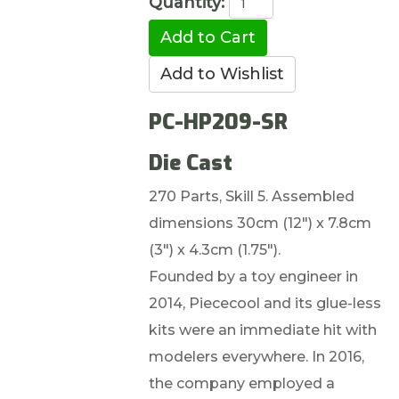
Quantity:
PC-HP209-SR
Die Cast
270 Parts, Skill 5. Assembled
dimensions 30cm (12") x 7.8cm
(3") x 4.3cm (1.75").
Founded by a toy engineer in
2014, Piececool and its glue-less
kits were an immediate hit with
modelers everywhere. In 2016,
the company employed a