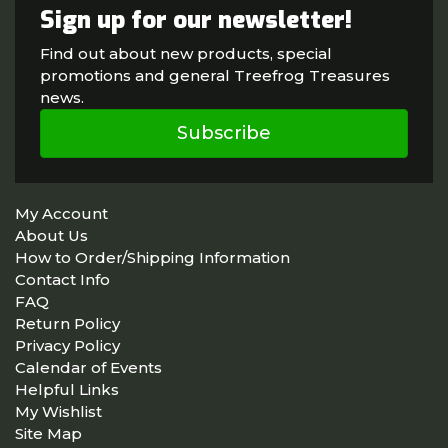
Sign up for our newsletter!
Find out about new products, special
promotions and general Treefrog Treasures
news.
Subscribe
My Account
About Us
How to Order/Shipping Information
Contact Info
FAQ
Return Policy
Privacy Policy
Calendar of Events
Helpful Links
My Wishlist
Site Map