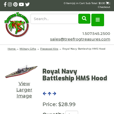
0 Item(s) in Cart Sub Total: $0.00
|
Checkout
1.507.545.2500
sales@treefrogtreasures.com
Home
→
Military Gifts
→
Piececool Kits
→ Royal Navy Battleship HMS Hood
Royal Navy
Battleship HMS Hood
View
Larger
Image
Price:
$28.99