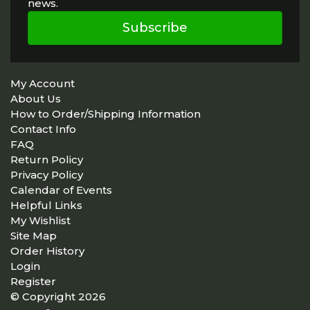
news.
Subscribe
My Account
About Us
How to Order/Shipping Information
Contact Info
FAQ
Return Policy
Privacy Policy
Calendar of Events
Helpful Links
My Wishlist
Site Map
Order History
Login
Register
© Copyright 2026