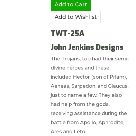
TWT-25A
John Jenkins Designs
The Trojans, too had their semi-
divine heroes and these
included Hector (son of Priam),
Aeneas, Sarpedon, and Glaucus,
just to name a few. They also
had help from the gods,
receiving assistance during the
battle from Apollo, Aphrodite,
Ares and Leto.