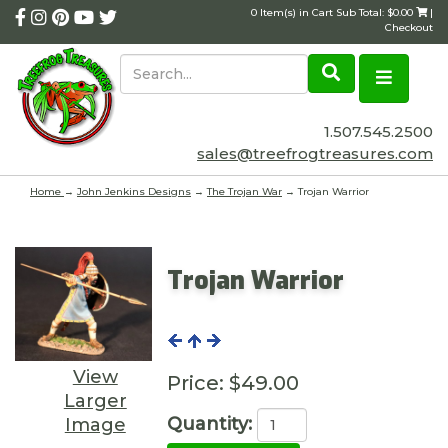
0 Item(s) in Cart Sub Total: $0.00
|
Checkout
1.507.545.2500
sales@treefrogtreasures.com
Home
→
John Jenkins Designs
→
The Trojan War
→ Trojan Warrior
Trojan Warrior
View
Price:
$49.00
Larger
Quantity:
Image