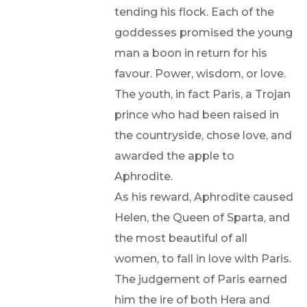
tending his flock. Each of the
goddesses promised the young
man a boon in return for his
favour. Power, wisdom, or love.
The youth, in fact Paris, a Trojan
prince who had been raised in
the countryside, chose love, and
awarded the apple to
Aphrodite.
As his reward, Aphrodite caused
Helen, the Queen of Sparta, and
the most beautiful of all
women, to fall in love with Paris.
The judgement of Paris earned
him the ire of both Hera and