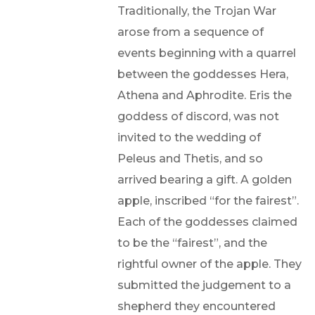
Traditionally, the Trojan War
arose from a sequence of
events beginning with a quarrel
between the goddesses Hera,
Athena and Aphrodite. Eris the
goddess of discord, was not
invited to the wedding of
Peleus and Thetis, and so
arrived bearing a gift. A golden
apple, inscribed “for the fairest”.
Each of the goddesses claimed
to be the “fairest”, and the
rightful owner of the apple. They
submitted the judgement to a
shepherd they encountered