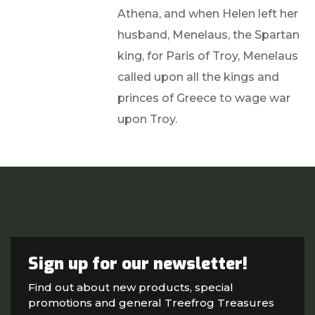
Athena, and when Helen left her
husband, Menelaus, the Spartan
king, for Paris of Troy, Menelaus
called upon all the kings and
princes of Greece to wage war
upon Troy.
Sign up for our newsletter!
Find out about new products, special
promotions and general Treefrog Treasures