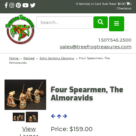
0 Item(s) in Cart Sub Total: $0.00
|
Checkout
1.507.545.2500
sales@treefrogtreasures.com
Home
→
Retired
→
John Jenkins Designs
→ Four Spearmen, The
Almoravids
Four Spearmen, The
Almoravids
Price:
$159.00
View