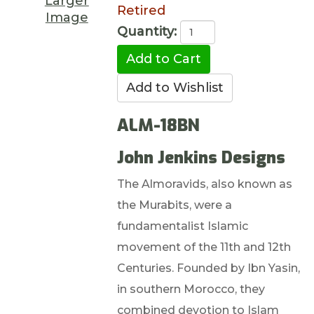
Larger
Retired
Image
Quantity:
ALM-18BN
John Jenkins Designs
The Almoravids, also known as
the Murabits, were a
fundamentalist Islamic
movement of the 11th and 12th
Centuries. Founded by Ibn Yasin,
in southern Morocco, they
combined devotion to Islam