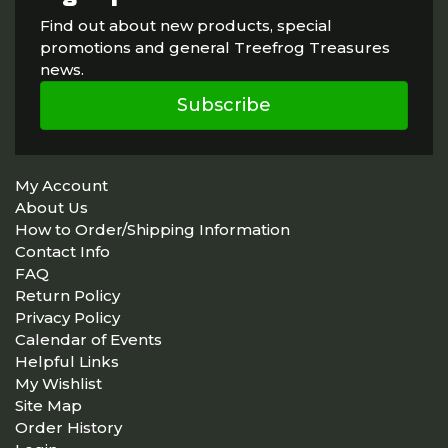
Find out about new products, special
promotions and general Treefrog Treasures
news.
Subscribe
My Account
About Us
How to Order/Shipping Information
Contact Info
FAQ
Return Policy
Privacy Policy
Calendar of Events
Helpful Links
My Wishlist
Site Map
Order History