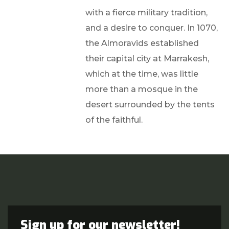
with a fierce military tradition,
and a desire to conquer. In 1070,
the Almoravids established
their capital city at Marrakesh,
which at the time, was little
more than a mosque in the
desert surrounded by the tents
of the faithful.
Sign up for our newsletter!