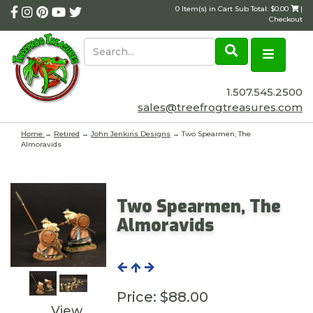
0 Item(s) in Cart Sub Total: $0.00
|
Checkout
1.507.545.2500
sales@treefrogtreasures.com
Home
→
Retired
→
John Jenkins Designs
→ Two Spearmen, The
Almoravids
Two Spearmen, The
Almoravids
Price:
$88.00
View