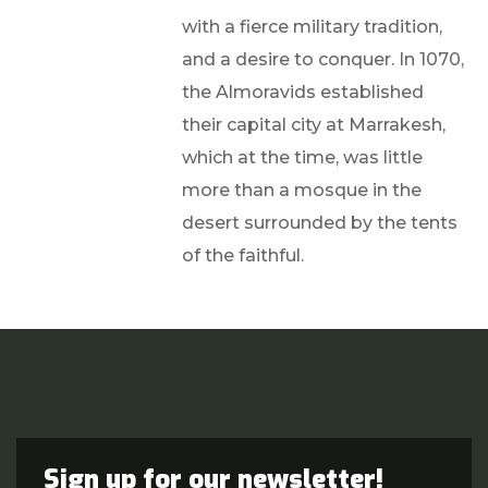
with a fierce military tradition,
and a desire to conquer. In 1070,
the Almoravids established
their capital city at Marrakesh,
which at the time, was little
more than a mosque in the
desert surrounded by the tents
of the faithful.
Sign up for our newsletter!