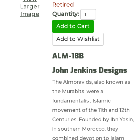
Retired
Larger
Image
Quantity:
ALM-18B
John Jenkins Designs
The Almoravids, also known as
the Murabits, were a
fundamentalist Islamic
movement of the 11th and 12th
Centuries. Founded by Ibn Yasin,
in southern Morocco, they
combined devotion to Islam