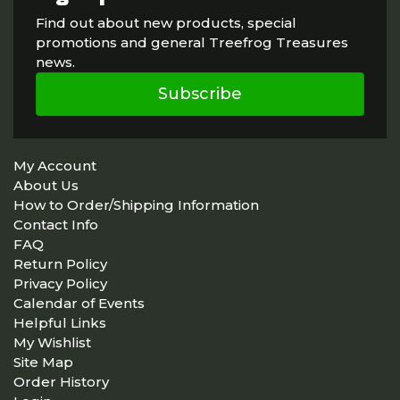
Find out about new products, special
promotions and general Treefrog Treasures
news.
Subscribe
My Account
About Us
How to Order/Shipping Information
Contact Info
FAQ
Return Policy
Privacy Policy
Calendar of Events
Helpful Links
My Wishlist
Site Map
Order History