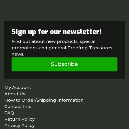
Sign up for our newsletter!
Find out about new products, special
promotions and general Treefrog Treasures
news.
Subscribe
My Account
About Us
How to Order/Shipping Information
Contact Info
FAQ
Return Policy
Privacy Policy