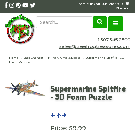
0 Item(s) in Cart Sub Total: $0.00
|
Checkout
1.507.545.2500
sales@treefrogtreasures.com
Home
→
Last Chance!
→
Military Gifts & Books
→ Supermarine Spitfire - 3D
Foam Puzzle
Supermarine Spitfire
- 3D Foam Puzzle
Price:
$9.99