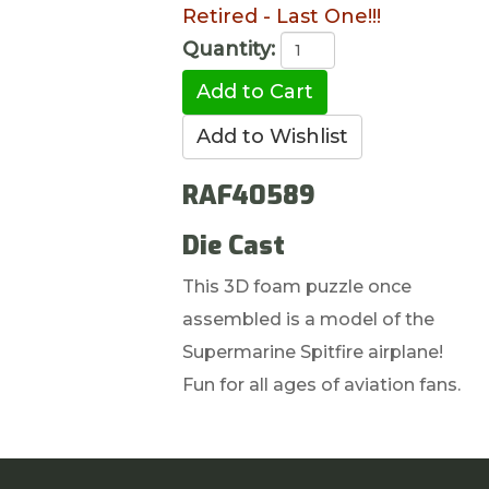
Retired - Last One!!!
Quantity:
RAF40589
Die Cast
This 3D foam puzzle once
assembled is a model of the
Supermarine Spitfire airplane!
Fun for all ages of aviation fans.