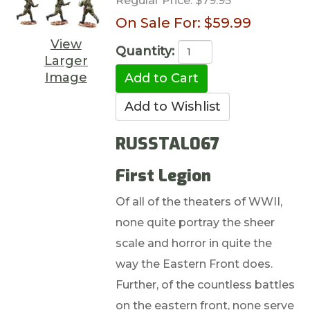
Regular Price:
$79.95
On Sale For:
$59.99
View
Quantity:
Larger
Image
RUSSTAL067
First Legion
Of all of the theaters of WWII,
none quite portray the sheer
scale and horror in quite the
way the Eastern Front does.
Further, of the countless battles
on the eastern front, none serve