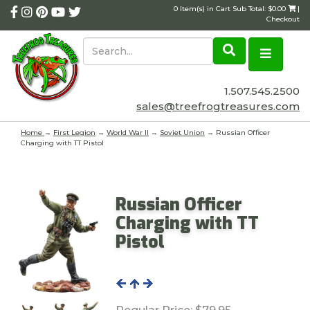
0 Item(s) in Cart Sub Total: $0.00
|
Checkout
1.507.545.2500
sales@treefrogtreasures.com
Home
→
First Legion
→
World War II
→
Soviet Union
→ Russian Officer
Charging with TT Pistol
Russian Officer
Charging with TT
Pistol