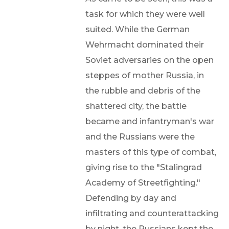
task for which they were well
suited. While the German
Wehrmacht dominated their
Soviet adversaries on the open
steppes of mother Russia, in
the rubble and debris of the
shattered city, the battle
became and infantryman's war
and the Russians were the
masters of this type of combat,
giving rise to the "Stalingrad
Academy of Streetfighting."
Defending by day and
infiltrating and counterattacking
by night, the Russians kept the