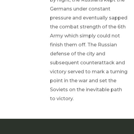
Germans under constant
pressure and eventually sapped
the combat strength of the 6th
Army which simply could not
finish them off. The Russian
defense of the city and
subsequent counterattack and
victory served to mark a turning
point in the war and set the
Soviets on the inevitable path
to victory.