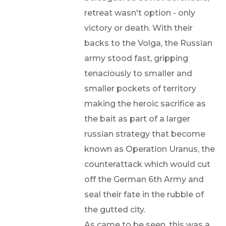
retreat wasn't option - only
victory or death. With their
backs to the Volga, the Russian
army stood fast, gripping
tenaciously to smaller and
smaller pockets of territory
making the heroic sacrifice as
the bait as part of a larger
russian strategy that become
known as Operation Uranus, the
counterattack which would cut
off the German 6th Army and
seal their fate in the rubble of
the gutted city.
As came to be seen, this was a