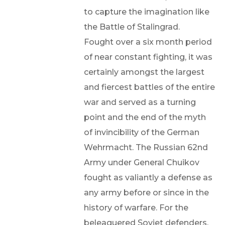
to capture the imagination like
the Battle of Stalingrad.
Fought over a six month period
of near constant fighting, it was
certainly amongst the largest
and fiercest battles of the entire
war and served as a turning
point and the end of the myth
of invincibility of the German
Wehrmacht. The Russian 62nd
Army under General Chuikov
fought as valiantly a defense as
any army before or since in the
history of warfare. For the
beleaguered Soviet defenders,