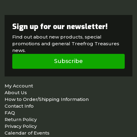
Sign up for our newsletter!
Find out about new products, special
promotions and general Treefrog Treasures
news.
Subscribe
My Account
About Us
How to Order/Shipping Information
Contact Info
FAQ
Return Policy
Privacy Policy
Calendar of Events