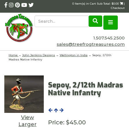
0 Item(s) in Cart Sub Total: $0.00
|
Checkout
1.507.545.2500
sales@treefrogtreasures.com
Home
→
John Jenkins Designs
→
Wellington in India
→ Sepoy, 2/12th
Madras Native Infantry
Sepoy, 2/12th Madras
Native Infantry
View
Price:
$45.00
Larger