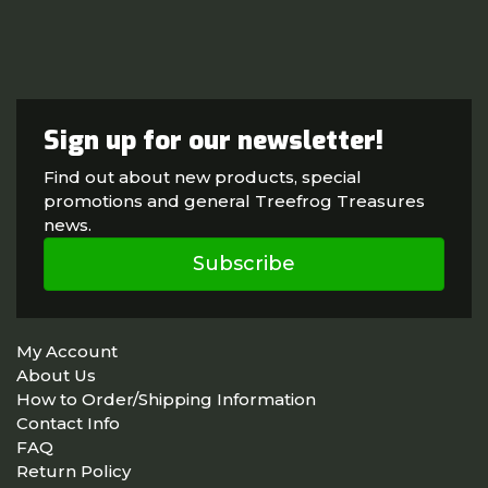
Sign up for our newsletter!
Find out about new products, special
promotions and general Treefrog Treasures
news.
Subscribe
My Account
About Us
How to Order/Shipping Information
Contact Info
FAQ
Return Policy