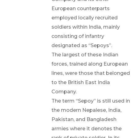
European counterparts
employed locally recruited
soldiers within India, mainly
consisting of infantry
designated as “Sepoys”.
The largest of these Indian
forces, trained along European
lines, were those that belonged
to the British East India
Company.
The term “Sepoy” is still used in
the modern Nepalese, India,
Pakistan, and Bangladesh
armies where it denotes the
rank of private soldier. In its