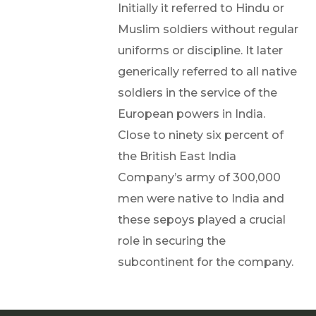
Initially it referred to Hindu or
Muslim soldiers without regular
uniforms or discipline. It later
generically referred to all native
soldiers in the service of the
European powers in India.
Close to ninety six percent of
the British East India
Company’s army of 300,000
men were native to India and
these sepoys played a crucial
role in securing the
subcontinent for the company.