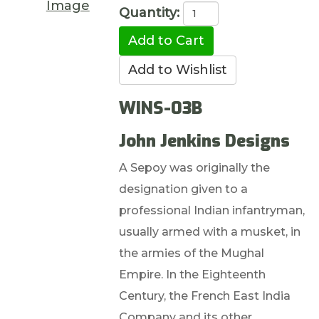
Image
Quantity:
WINS-03B
John Jenkins Designs
A Sepoy was originally the
designation given to a
professional Indian infantryman,
usually armed with a musket, in
the armies of the Mughal
Empire. In the Eighteenth
Century, the French East India
Company and its other