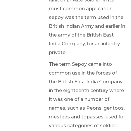
most common application,
sepoy was the term used in the
British Indian Army and earlier in
the army of the British East
India Company, for an infantry
private.
The term Sepoy came into
common use in the forces of
the British East India Company
in the eighteenth century where
it was one of a number of
names, such as Peons, gentoos,
mestees and topasses, used for
various categories of soldier.