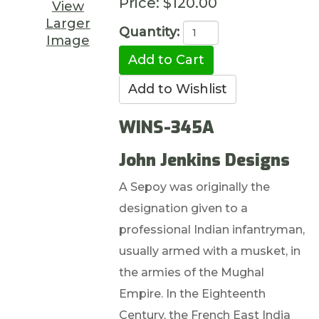
Price:
$120.00
View
Larger
Quantity:
Image
WINS-345A
John Jenkins Designs
A Sepoy was originally the
designation given to a
professional Indian infantryman,
usually armed with a musket, in
the armies of the Mughal
Empire. In the Eighteenth
Century, the French East India