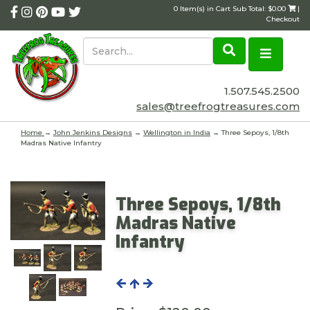
0 Item(s) in Cart Sub Total: $0.00
|
Checkout
1.507.545.2500
sales@treefrogtreasures.com
Home
→
John Jenkins Designs
→
Wellington in India
→ Three Sepoys, 1/8th
Madras Native Infantry
Three Sepoys, 1/8th
Madras Native
Infantry