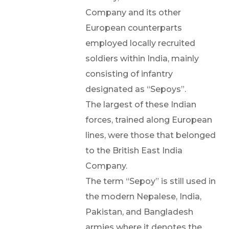
Company and its other
European counterparts
employed locally recruited
soldiers within India, mainly
consisting of infantry
designated as “Sepoys”.
The largest of these Indian
forces, trained along European
lines, were those that belonged
to the British East India
Company.
The term “Sepoy” is still used in
the modern Nepalese, India,
Pakistan, and Bangladesh
armies where it denotes the