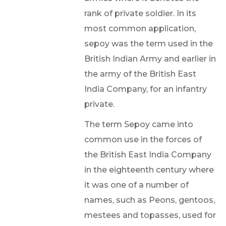
rank of private soldier. In its
most common application,
sepoy was the term used in the
British Indian Army and earlier in
the army of the British East
India Company, for an infantry
private.
The term Sepoy came into
common use in the forces of
the British East India Company
in the eighteenth century where
it was one of a number of
names, such as Peons, gentoos,
mestees and topasses, used for