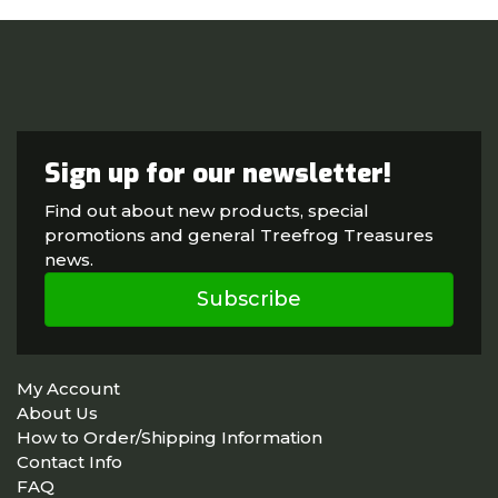
Sign up for our newsletter!
Find out about new products, special
promotions and general Treefrog Treasures
news.
Subscribe
My Account
About Us
How to Order/Shipping Information
Contact Info
FAQ