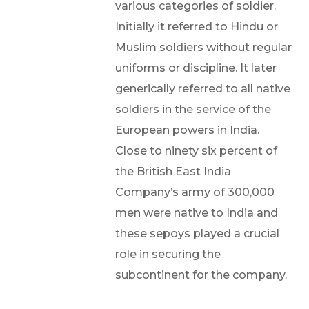
various categories of soldier.
Initially it referred to Hindu or
Muslim soldiers without regular
uniforms or discipline. It later
generically referred to all native
soldiers in the service of the
European powers in India.
Close to ninety six percent of
the British East India
Company’s army of 300,000
men were native to India and
these sepoys played a crucial
role in securing the
subcontinent for the company.