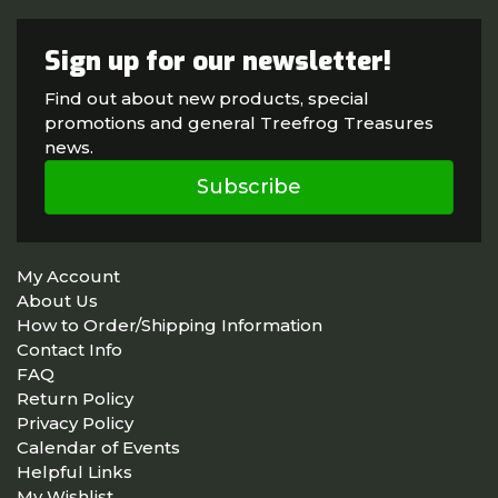
Sign up for our newsletter!
Find out about new products, special
promotions and general Treefrog Treasures
news.
Subscribe
My Account
About Us
How to Order/Shipping Information
Contact Info
FAQ
Return Policy
Privacy Policy
Calendar of Events
Helpful Links
My Wishlist