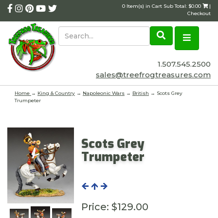
0 Item(s) in Cart Sub Total: $0.00
|
Checkout
1.507.545.2500
sales@treefrogtreasures.com
Home
→
King & Country
→
Napoleonic Wars
→
British
→ Scots Grey
Trumpeter
Scots Grey
Trumpeter
Price:
$129.00