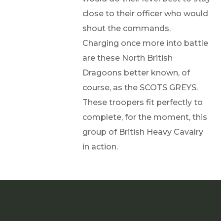
close to their officer who would
shout the commands.
Charging once more into battle
are these North British
Dragoons better known, of
course, as the SCOTS GREYS.
These troopers fit perfectly to
complete, for the moment, this
group of British Heavy Cavalry
in action.