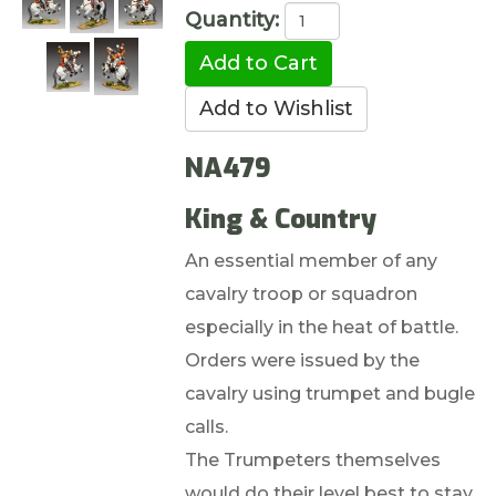
Quantity:
NA479
King & Country
An essential member of any
cavalry troop or squadron
especially in the heat of battle.
Orders were issued by the
cavalry using trumpet and bugle
calls.
The Trumpeters themselves
would do their level best to stay