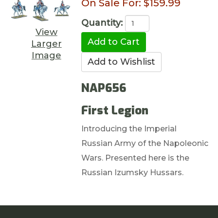
On Sale For:
$159.99
Quantity:
View
Larger
Image
NAP656
First Legion
Introducing the Imperial
Russian Army of the Napoleonic
Wars. Presented here is the
Russian Izumsky Hussars.