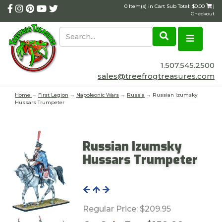
0 Item(s) in Cart Sub Total: $0.00
|
Checkout
1.507.545.2500
sales@treefrogtreasures.com
Home
→
First Legion
→
Napoleonic Wars
→
Russia
→ Russian Izumsky
Hussars Trumpeter
Russian Izumsky
Hussars Trumpeter
Regular Price:
$209.95