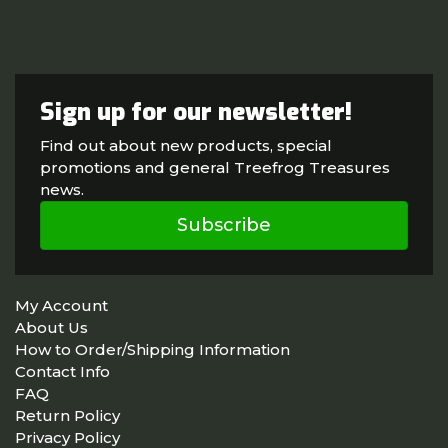
Sign up for our newsletter!
Find out about new products, special
promotions and general Treefrog Treasures
news.
Subscribe
My Account
About Us
How to Order/Shipping Information
Contact Info
FAQ
Return Policy
Privacy Policy