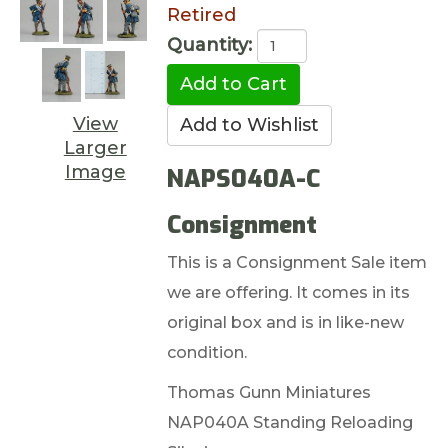
Retired
Quantity:
View
Larger
Image
NAPS040A-C
Consignment
This is a Consignment Sale item
we are offering. It comes in its
original box and is in like-new
condition.
Thomas Gunn Miniatures
NAP040A Standing Reloading