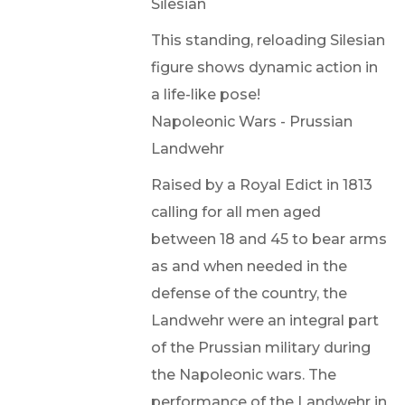
Silesian
This standing, reloading Silesian
figure shows dynamic action in
a life-like pose!
Napoleonic Wars - Prussian
Landwehr
Raised by a Royal Edict in 1813
calling for all men aged
between 18 and 45 to bear arms
as and when needed in the
defense of the country, the
Landwehr were an integral part
of the Prussian military during
the Napoleonic wars. The
performance of the Landwehr in