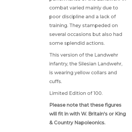
combat varied mainly due to
poor discipline and a lack of
training. They stampeded on
several occasions but also had
some splendid actions.
This version of the Landwehr
infantry, the Silesian Landwehr,
is wearing yellow collars and
cuffs.
Limited Edition of 100.
Please note that these figures
will fit in with W. Britain's or King
& Country Napoleonics.