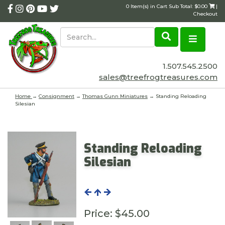
0 Item(s) in Cart Sub Total: $0.00
|
Checkout
1.507.545.2500
sales@treefrogtreasures.com
Home
→
Consignment
→
Thomas Gunn Miniatures
→ Standing Reloading
Silesian
Standing Reloading
Silesian
Price:
$45.00