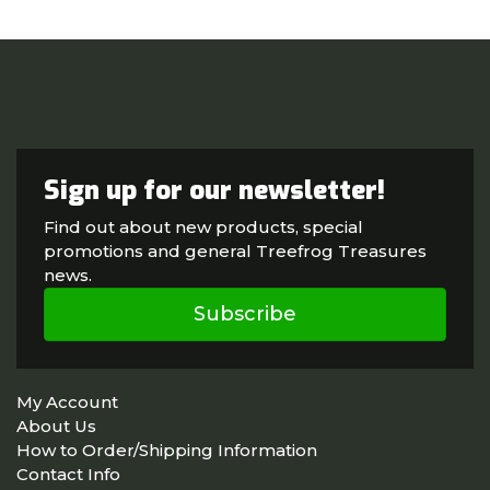
Sign up for our newsletter!
Find out about new products, special
promotions and general Treefrog Treasures
news.
Subscribe
My Account
About Us
How to Order/Shipping Information
Contact Info