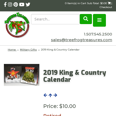
0 Item(s) in Cart Sub Total: $0.00
|
Checkout
1.507.545.2500
sales@treefrogtreasures.com
Home
→
Military Gifts
→ 2019 King & Country Calendar
2019 King & Country
Calendar
Price:
$10.00