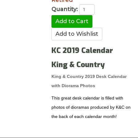
Retired
Quantity:
KC 2019 Calendar
King & Country
King & Country 2019 Desk Calendar
with Diorama Photos
This great desk calendar is filled with
photos of dioramas produced by K&C on
the back of each calendar month!