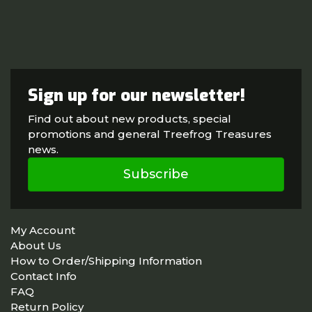
Sign up for our newsletter!
Find out about new products, special
promotions and general Treefrog Treasures
news.
Subscribe
My Account
About Us
How to Order/Shipping Information
Contact Info
FAQ
Return Policy