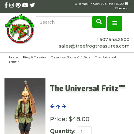
0 Item(s) in Cart Sub Total: $0.00
|
Checkout
1.507.545.2500
sales@treefrogtreasures.com
Home
→
King & Country
→
Collectors Bonus Gift Sets
→ The Universal
Fritz""
The Universal Fritz""
Price:
$48.00
Quantity: