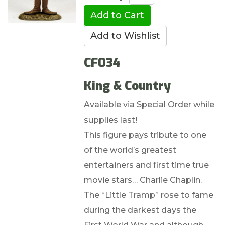
CF034
King & Country
Available via Special Order while
supplies last!
This figure pays tribute to one
of the world’s greatest
entertainers and first time true
movie stars… Charlie Chaplin.
The “Little Tramp” rose to fame
during the darkest days the