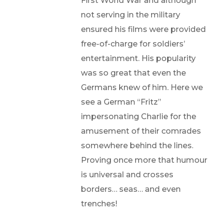
First World War and although
not serving in the military
ensured his films were provided
free-of-charge for soldiers’
entertainment. His popularity
was so great that even the
Germans knew of him. Here we
see a German “Fritz”
impersonating Charlie for the
amusement of their comrades
somewhere behind the lines.
Proving once more that humour
is universal and crosses
borders… seas… and even
trenches!