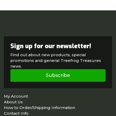
Sign up for our newsletter!
Find out about new products, special
promotions and general Treefrog Treasures
news.
Subscribe
My Account
About Us
How to Order/Shipping Information
Contact Info