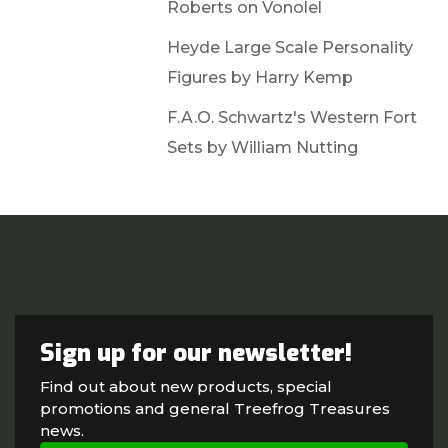
Roberts on Vonolel
Heyde Large Scale Personality
Figures by Harry Kemp
F.A.O. Schwartz's Western Fort
Sets by William Nutting
Sign up for our newsletter!
Find out about new products, special
promotions and general Treefrog Treasures
news.