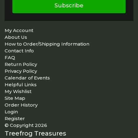
Subscribe
My Account
About Us
How to Order/Shipping Information
Contact Info
FAQ
Return Policy
Privacy Policy
Calendar of Events
Helpful Links
My Wishlist
Site Map
Order History
Login
Register
© Copyright 2026
Treefrog Treasures