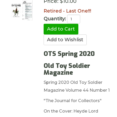
Price:
$10.00
Retired - Last One!!!
Quantity:
OTS Spring 2020
Old Toy Soldier
Magazine
Spring 2020 Old Toy Soldier
Magazine Volume 44 Number 1
"The Journal for Collectors"
On the Cover: Heyde Lord