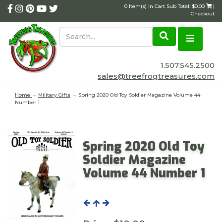
0 Item(s) in Cart Sub Total: $0.00
|
Checkout
1.507.545.2500
sales@treefrogtreasures.com
Home
→
Military Gifts
→ Spring 2020 Old Toy Soldier Magazine Volume 44
Number 1
Spring 2020 Old Toy
Soldier Magazine
Volume 44 Number 1