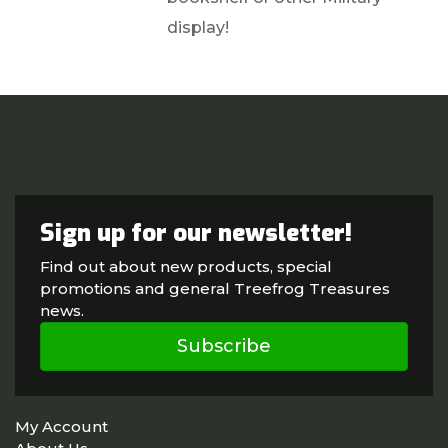
display!
Sign up for our newsletter!
Find out about new products, special
promotions and general Treefrog Treasures
news.
Subscribe
My Account