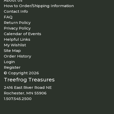
About Us
How to Order/Shipping Information
Contact Info
FAQ
Return Policy
Privacy Policy
Calendar of Events
Helpful Links
My Wishlist
Site Map
Order History
Login
Register
© Copyright 2026
Treefrog Treasures
2416 East River Road NE
Rochester, MN 55906
1.507.545.2500