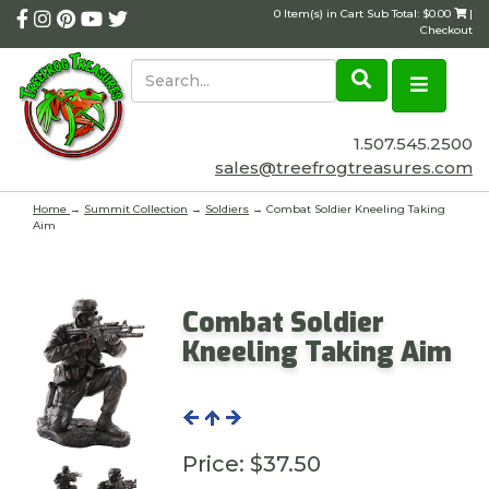
0 Item(s) in Cart Sub Total: $0.00
|
Checkout
1.507.545.2500
sales@treefrogtreasures.com
Home
→
Summit Collection
→
Soldiers
→ Combat Soldier Kneeling Taking
Aim
Combat Soldier
Kneeling Taking Aim
Price:
$37.50