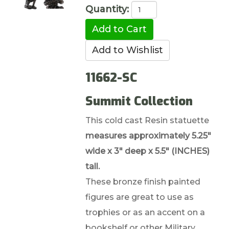
Quantity:
11662-SC
Summit Collection
This cold cast Resin statuette
measures approximately 5.25"
wide x 3" deep x 5.5" (INCHES)
tall.
These bronze finish painted
figures are great to use as
trophies or as an accent on a
bookshelf or other Military