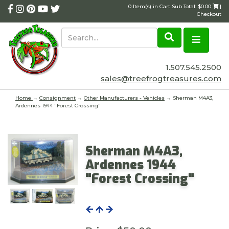
0 Item(s) in Cart Sub Total: $0.00
|
Checkout
1.507.545.2500
sales@treefrogtreasures.com
Home
→
Consignment
→
Other Manufacturers - Vehicles
→ Sherman M4A3,
Ardennes 1944 "Forest Crossing"
Sherman M4A3,
Ardennes 1944
"Forest Crossing"