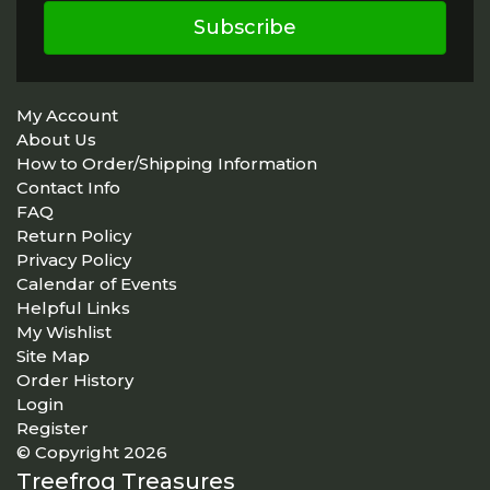
Subscribe
My Account
About Us
How to Order/Shipping Information
Contact Info
FAQ
Return Policy
Privacy Policy
Calendar of Events
Helpful Links
My Wishlist
Site Map
Order History
Login
Register
© Copyright 2026
Treefrog Treasures