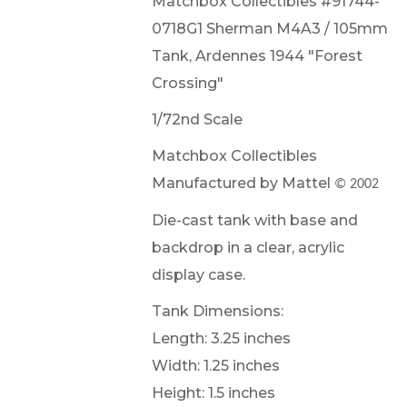
Matchbox Collectibles #91744-
0718G1 Sherman M4A3 / 105mm
Tank, Ardennes 1944 "Forest
Crossing"
1/72nd Scale
Matchbox Collectibles
Manufactured by Mattel
© 2002
Die-cast tank with base and
backdrop in a clear, acrylic
display case.
Tank Dimensions:
Length: 3.25 inches
Width: 1.25 inches
Height: 1.5 inches