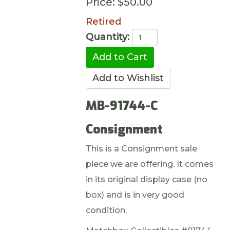
Price:
$50.00
Retired
Quantity:
MB-91744-C
Consignment
This is a Consignment sale
piece we are offering. It comes
in its original display case (no
box) and is in very good
condition.