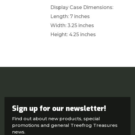
Display Case Dimensions:
Length: 7 inches
Width: 3.25 inches
Height: 4.25 inches
Sign up for our newsletter!
Find out about new products, special
promotions and general Treefrog Treasures
news.