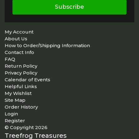
Subscribe
My Account
About Us
How to Order/Shipping Information
Contact Info
FAQ
Return Policy
Privacy Policy
Calendar of Events
Helpful Links
My Wishlist
Site Map
Order History
Login
Register
© Copyright 2026
Treefrog Treasures