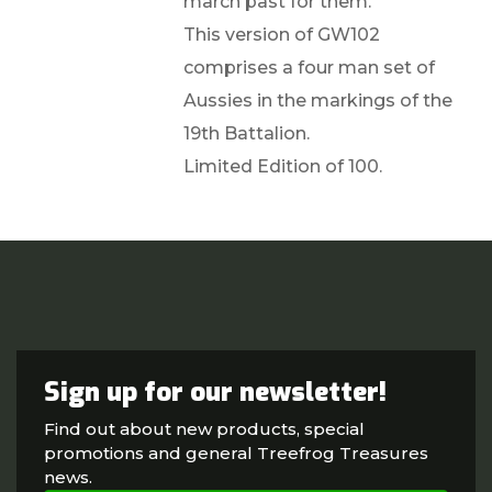
march past for them.
This version of GW102
comprises a four man set of
Aussies in the markings of the
19th Battalion.
Limited Edition of 100.
Sign up for our newsletter!
Find out about new products, special
promotions and general Treefrog Treasures
news.