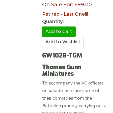
On Sale For:
$99.00
Retired - Last One!!!
Quantity:
GW102B-TGM
Thomas Gunn
Miniatures
To accompany the VC officers
on parade, here are some of
their comrades from the
Battalion proudly carrying out a