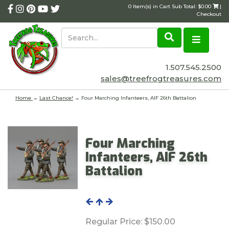
0 Item(s) in Cart Sub Total: $0.00
|
Checkout
1.507.545.2500
sales@treefrogtreasures.com
Home
→
Last Chance!
→ Four Marching Infanteers, AIF 26th Battalion
Four Marching
Infanteers, AIF 26th
Battalion
Regular Price:
$150.00