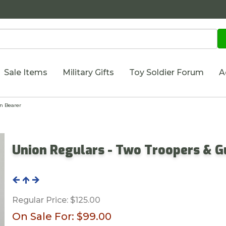
Sale Items
Military Gifts
Toy Soldier Forum
A
n Bearer
Union Regulars - Two Troopers & G
Regular Price:
$125.00
On Sale For:
$99.00