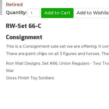
Retired
Quantity:
RW-Set 66-C
Consignment
This is a Consignment sale set we are offering. It com
There are paint chips on all 3 figures and horses. The
Ron Wall Designs. Set #66, Union Regulars - Two Tr
War
Gloss Finish Toy Soldiers