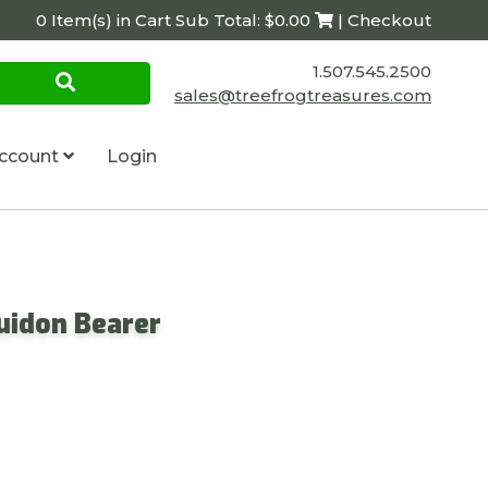
0 Item(s) in Cart Sub Total: $0.00
| Checkout
1.507.545.2500
sales@treefrogtreasures.com
ccount
Login
uidon Bearer