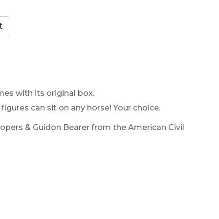
es with its original box.
 figures can sit on any horse! Your choice.
oopers & Guidon Bearer from the American Civil