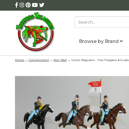
Browse by Brand
Home
→
Consignment
→
Ron Wall
→ Union Regulars - Two Troopers & Guido