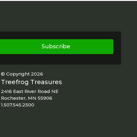
Subscribe
© Copyright 2026
Treefrog Treasures
2416 East River Road NE
Rochester, MN 55906
1.507.545.2500