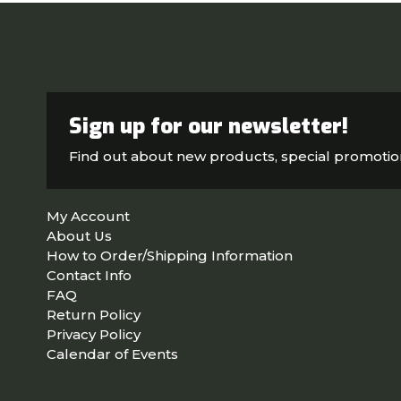
Sign up for our newsletter!
Find out about new products, special promoti
My Account
About Us
How to Order/Shipping Information
Contact Info
FAQ
Return Policy
Privacy Policy
Calendar of Events