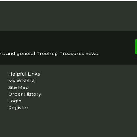
ons and general Treefrog Treasures news.
Helpful Links
My Wishlist
Site Map
Order History
Login
Register