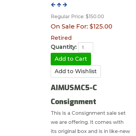
Regular Price:
$150.00
On Sale For:
$125.00
Retired
Quantity:
AIMUSMC5-C
Consignment
This is a Consignment sale set
we are offering. It comes with
its original box and is in like-new