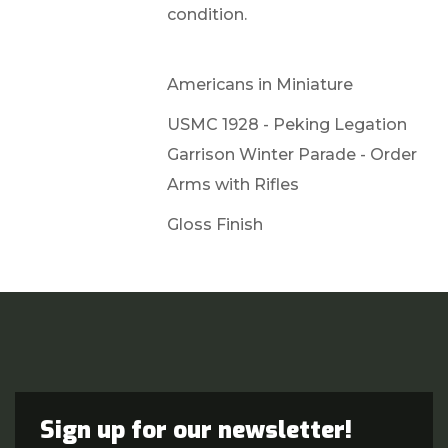
condition.
Americans in Miniature
USMC 1928 - Peking Legation
Garrison Winter Parade - Order
Arms with Rifles
Gloss Finish
Sign up for our newsletter!