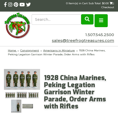
0 Item(s) in Cart Sub Total: $0.00
|
Checkout
1.507.545.2500
sales@treefrogtreasures.com
Home
→
Consignment
→
Americans in Miniature
→ 1928 China Marines,
Peking Legation Garrison Winter Parade, Order Arms with Rifles
1928 China Marines,
Peking Legation
Garrison Winter
Parade, Order Arms
with Rifles