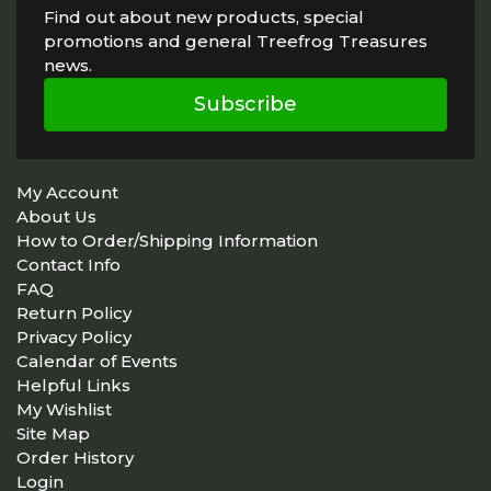
Find out about new products, special
promotions and general Treefrog Treasures
news.
Subscribe
My Account
About Us
How to Order/Shipping Information
Contact Info
FAQ
Return Policy
Privacy Policy
Calendar of Events
Helpful Links
My Wishlist
Site Map
Order History
Login