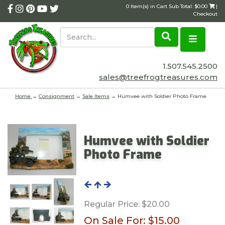
0 Item(s) in Cart Sub Total: $0.00
|
Checkout
1.507.545.2500
sales@treefrogtreasures.com
Home
→
Consignment
→
Sale Items
→ Humvee with Soldier Photo Frame
Humvee with Soldier
Photo Frame
Regular Price:
$20.00
On Sale For:
$15.00