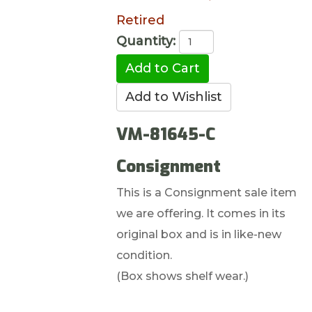
Retired
Quantity:
VM-81645-C
Consignment
This is a Consignment sale item
we are offering. It comes in its
original box and is in like-new
condition.
(Box shows shelf wear.)