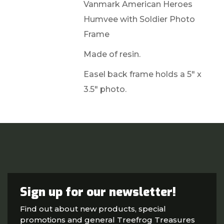
Vanmark American Heroes
Humvee with Soldier Photo
Frame
Made of resin.
Easel back frame holds a 5" x
3.5" photo.
Sign up for our newsletter!
Find out about new products, special
promotions and general Treefrog Treasures