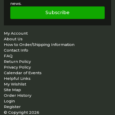
news.
Subscribe
My Account
About Us
How to Order/Shipping Information
Contact Info
FAQ
Return Policy
Privacy Policy
Calendar of Events
Helpful Links
My Wishlist
Site Map
Order History
Login
Register
© Copyright 2026