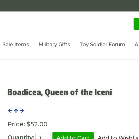
Sale Items
Military Gifts
Toy Soldier Forum
A
Boadicea, Queen of the Iceni
Price:
$52.00
Quantity: