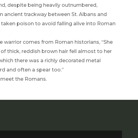
d, despite being heavily outnumbered,
an ancient trackway between St. Albans and
 taken poison to avoid falling alive into Roman
e warrior comes from Roman historians, “She
of thick, reddish brown hair fell almost to her
r which there was a richly decorated metal
rd and often a spear too.”
o meet the Romans.