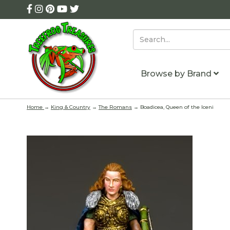
Browse by Brand
Home
→
King & Country
→
The Romans
→ Boadicea, Queen of the Iceni