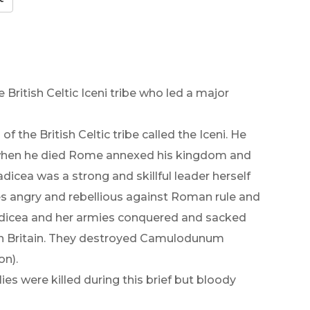
British Celtic Iceni tribe who led a major
f the British Celtic tribe called the Iceni. He
 when he died Rome annexed his kingdom and
icea was a strong and skillful leader herself
s angry and rebellious against Roman rule and
adicea and her armies conquered and sacked
in Britain. They destroyed Camulodunum
on).
es were killed during this brief but bloody