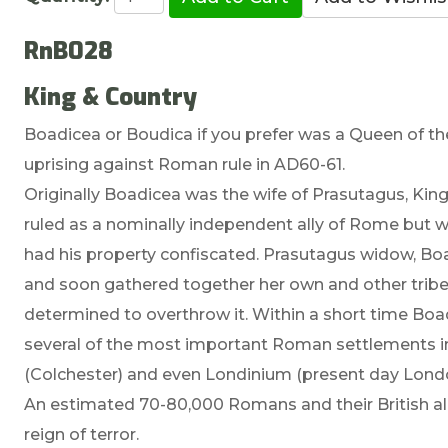
RnB028
King & Country
Boadicea or Boudica if you prefer was a Queen of the 
uprising against Roman rule in AD60-61.
Originally Boadicea was the wife of Prasutagus, King o
ruled as a nominally independent ally of Rome but
had his property confiscated. Prasutagus widow, Boad
and soon gathered together her own and other tribe
determined to overthrow it. Within a short time Bo
several of the most important Roman settlements 
(Colchester) and even Londinium (present day Lond
An estimated 70-80,000 Romans and their British alli
reign of terror.