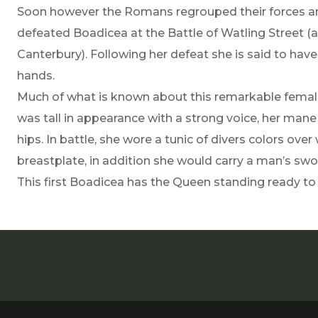
Soon however the Romans regrouped their forces an
defeated Boadicea at the Battle of Watling Street (
Canterbury). Following her defeat she is said to have
hands.
Much of what is known about this remarkable femal
was tall in appearance with a strong voice, her mane 
hips. In battle, she wore a tunic of divers colors ove
breastplate, in addition she would carry a man’s swo
This first Boadicea has the Queen standing ready t