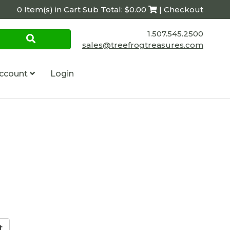
0 Item(s) in Cart Sub Total: $0.00
| Checkout
1.507.545.2500
sales@treefrogtreasures.com
ccount
Login