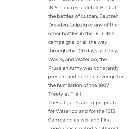
1815 in extreme detail. Be it at
the battles of Lutzen, Bautzen,
Dresden, Leipzig or any of ther
other battles in the 1813-1814
campaigns, or all the way
through the 100 days at Ligny,
Wavre, and Waterloo, the
Prussian Army was constantly
present and bent on revenge for
the humilation of the 1807
Treaty at Tilsit.
These figures are appropriate
for Waterloo and for the 1813
Campaign as well and First
Legion has created 4 different