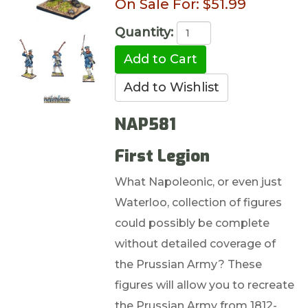
On Sale For:
$51.99
Quantity:
NAP581
First Legion
What Napoleonic, or even just
Waterloo, collection of figures
could possibly be complete
without detailed coverage of
the Prussian Army? These
figures will allow you to recreate
the Prussian Army from 1812-