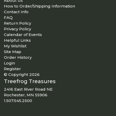
About Us
How to Order/Shipping Information
Contact Info
FAQ
Return Policy
Privacy Policy
Calendar of Events
Helpful Links
My Wishlist
Site Map
Order History
Login
Register
© Copyright 2026
Treefrog Treasures
2416 East River Road NE
Rochester, MN 55906
1.507.545.2500