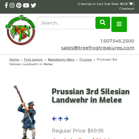
0 Item(s) in Cart Sub Total: $0.00
|
Checkout
1.507.545.2500
sales@treefrogtreasures.com
Home
→
First Legion
→
Napoleonic Wars
→
Prussia
→ Prussian 3rd
Silesian Landwehr in Melee
Prussian 3rd Silesian
Landwehr in Melee
Regular Price:
$69.95