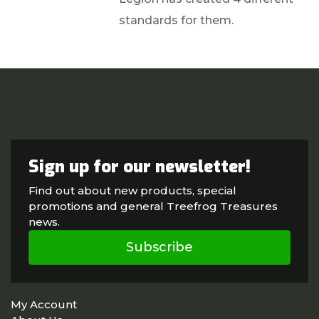
standards for them.
Sign up for our newsletter!
Find out about new products, special
promotions and general Treefrog Treasures
news.
Subscribe
My Account