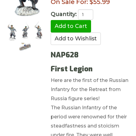
On Sale For:
$55.99
Quantity:
NAP628
First Legion
Here are the first of the Russian
Infantry for the Retreat from
Russia figure series!
The Russian Infantry of the
period were renowned for their
steadfastness and stoicism
under fire. They were well