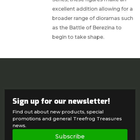
excellent addition allowing for a
broader range of dioramas such
as the Battle of Berezina to
begin to take shape.
Sign up for our newsletter!
Find out about new products, special
promotions and general Treefrog Treasures
news.
Subscribe