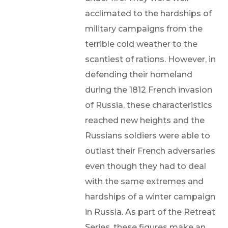
acclimated to the hardships of
military campaigns from the
terrible cold weather to the
scantiest of rations. However, in
defending their homeland
during the 1812 French invasion
of Russia, these characteristics
reached new heights and the
Russians soldiers were able to
outlast their French adversaries
even though they had to deal
with the same extremes and
hardships of a winter campaign
in Russia. As part of the Retreat
Series, these figures make an