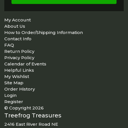
My Account
About Us
How to Order/Shipping Information
Contact Info
FAQ
Return Policy
Privacy Policy
Calendar of Events
Helpful Links
My Wishlist
Site Map
Order History
Login
Register
© Copyright 2026
Treefrog Treasures
2416 East River Road NE