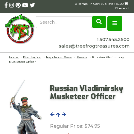
0 Item(s) in Cart Sub Total: $0.00
|
Checkout
1.507.545.2500
sales@treefrogtreasures.com
Home
→
First Legion
→
Napoleonic Wars
→
Russia
→ Russian Vladimirsky
Musketeer Officer
Russian Vladimirsky
Musketeer Officer
Regular Price:
$74.95