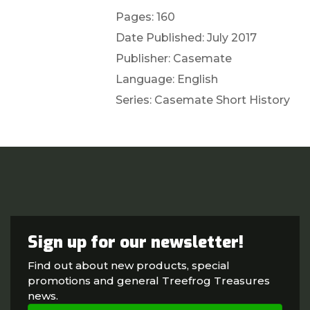
Pages: 160
Date Published: July 2017
Publisher: Casemate
Language: English
Series: Casemate Short History
Sign up for our newsletter!
Find out about new products, special
promotions and general Treefrog Treasures
news.