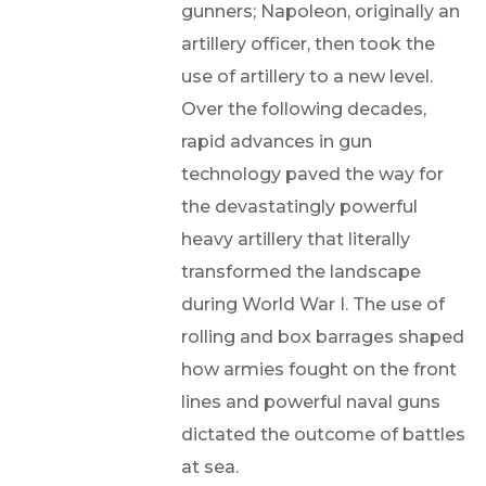
gunners; Napoleon, originally an
artillery officer, then took the
use of artillery to a new level.
Over the following decades,
rapid advances in gun
technology paved the way for
the devastatingly powerful
heavy artillery that literally
transformed the landscape
during World War I. The use of
rolling and box barrages shaped
how armies fought on the front
lines and powerful naval guns
dictated the outcome of battles
at sea.