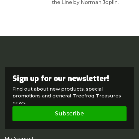
the Line by Norman Joplin.
Sign up for our newsletter!
Find out about new products, special
promotions and general Treefrog Treasures
news.
Subscribe
My Account