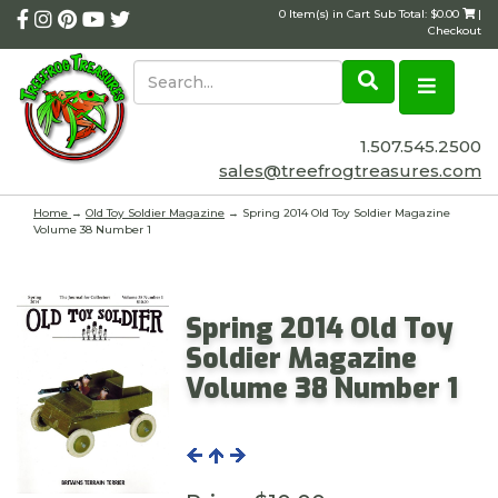
0 Item(s) in Cart Sub Total: $0.00
|
Checkout
1.507.545.2500
sales@treefrogtreasures.com
Home
→
Old Toy Soldier Magazine
→ Spring 2014 Old Toy Soldier Magazine
Volume 38 Number 1
Spring 2014 Old Toy
Soldier Magazine
Volume 38 Number 1