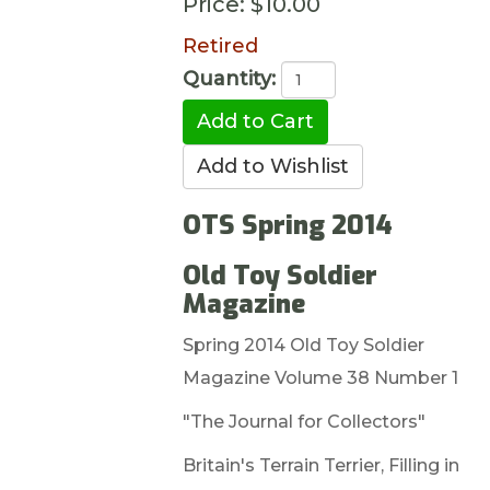
Price:
$10.00
Retired
Quantity:
OTS Spring 2014
Old Toy Soldier
Magazine
Spring 2014 Old Toy Soldier
Magazine Volume 38 Number 1
"The Journal for Collectors"
Britain's Terrain Terrier, Filling in