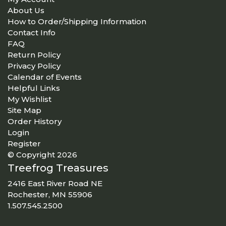
About Us
How to Order/Shipping Information
Contact Info
FAQ
Return Policy
Privacy Policy
Calendar of Events
Helpful Links
My Wishlist
Site Map
Order History
Login
Register
© Copyright 2026
Treefrog Treasures
2416 East River Road NE
Rochester, MN 55906
1.507.545.2500